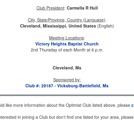
Club President
:
Carmella R Hull
City, State/Province, Country (Language)
:
Cleveland, Mississippi, United States
(English)
Meeting Locations
:
Victory Heights Baptist Church
2nd Thursday of each Month at 6 p.m.
Cleveland, Ms
Sponsored by
:
Club #: 29187 - Vicksburg-Battlefield, Ms
uld like more information about the Optimist Club listed above, please
c
nterested in joining a Club but don't find one listed for your area, pleas