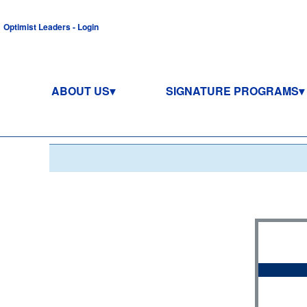
Optimist Leaders - Login
ABOUT US
SIGNATURE PROGRAMS