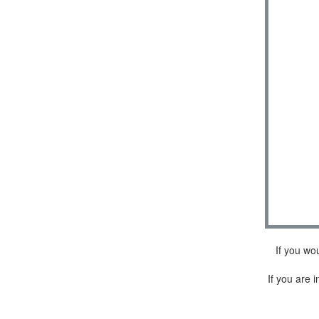
If you wo
If you are i