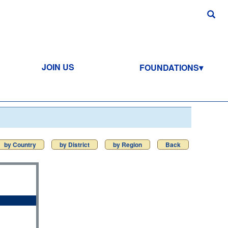
JOIN US
FOUNDATIONS
by Country
by District
by Region
Back