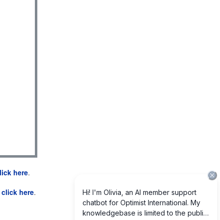
lick here
.
e
click here
.