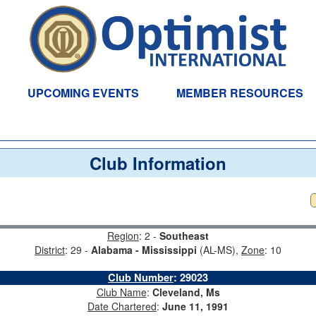
UPCOMING EVENTS
MEMBER RESOURCES
Club Information
Region
: 2 -
Southeast
District
: 29 -
Alabama - Mississippi
(AL-MS),
Zone
: 10
Club Number
:
29023
Club Name
:
Cleveland, Ms
Date Chartered
:
June 11, 1991