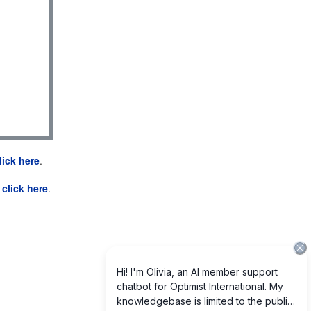
lick here
.
e
click here
.