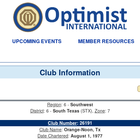
UPCOMING EVENTS
MEMBER RESOURCES
Club Information
Region
: 6 -
Southwest
District
: 6 -
South Texas
(STX),
Zone
: 7
Club Number
:
26191
Club Name
:
Orange-Noon, Tx
Date Chartered
:
August 1, 1977