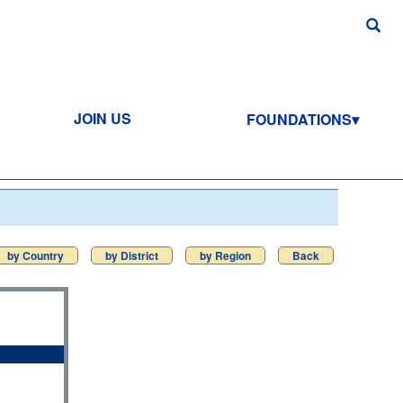
JOIN US
FOUNDATIONS
by Country
by District
by Region
Back