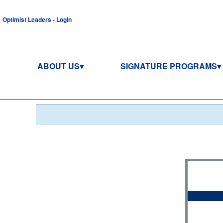
Optimist Leaders - Login
ABOUT US
SIGNATURE PROGRAMS