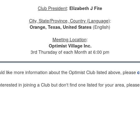
Club President
:
Elizabeth J Fite
City, State/Province, Country (Language)
:
Orange, Texas, United States
(English)
Meeting Location
:
Optimist Village Inc.
3rd Thursday of each Month at 6:00 pm
uld like more information about the Optimist Club listed above, please
c
nterested in joining a Club but don't find one listed for your area, pleas