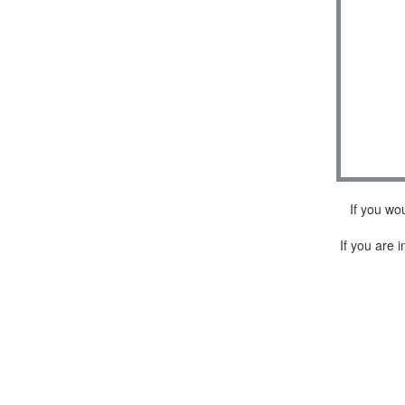
If you wo
If you are i