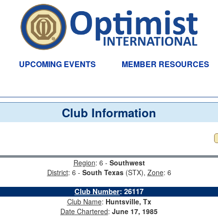
UPCOMING EVENTS
MEMBER RESOURCES
Club Information
Region
: 6 -
Southwest
District
: 6 -
South Texas
(STX),
Zone
: 6
Club Number
:
26117
Club Name
:
Huntsville, Tx
Date Chartered
:
June 17, 1985