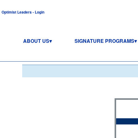
Optimist Leaders - Login
ABOUT US
SIGNATURE PROGRAMS