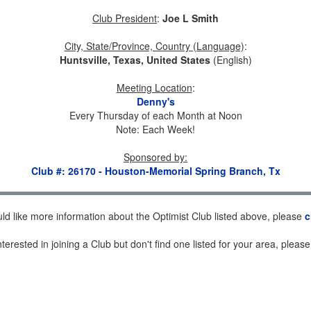
Club President
:
Joe L Smith
City, State/Province, Country (Language)
:
Huntsville, Texas, United States
(English)
Meeting Location
:
Denny's
Every Thursday of each Month at Noon
Note: Each Week!
Sponsored by
:
Club #: 26170 - Houston-Memorial Spring Branch, Tx
uld like more information about the Optimist Club listed above, please
c
nterested in joining a Club but don't find one listed for your area, pleas