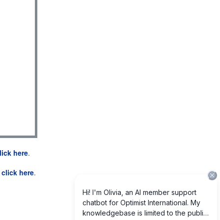
lick here
.
e
click here
.