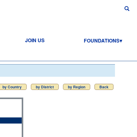
JOIN US
FOUNDATIONS
by Country
by District
by Region
Back