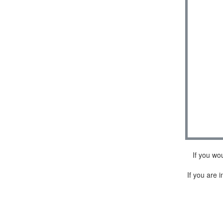
If you wo
If you are i