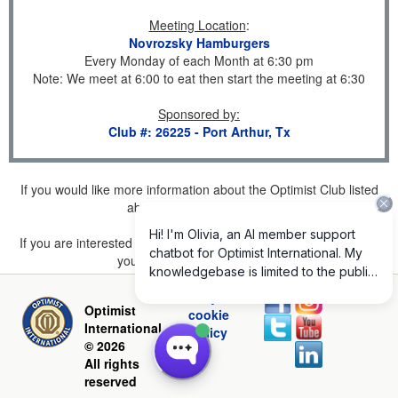
Meeting Location
:
Novrozsky Hamburgers
Every Monday of each Month at 6:30 pm
Note: We meet at 6:00 to eat then start the meeting at 6:30
Sponsored by
:
Club #: 26225 - Port Arthur, Tx
If you would like more information about the Optimist Club listed
above, please
click here
.
If you are interested in joining a Club but don't find one listed for
your area, please
click here
.
Privacy and
Optimist
cookie
International
policy
© 2026
All rights
reserved