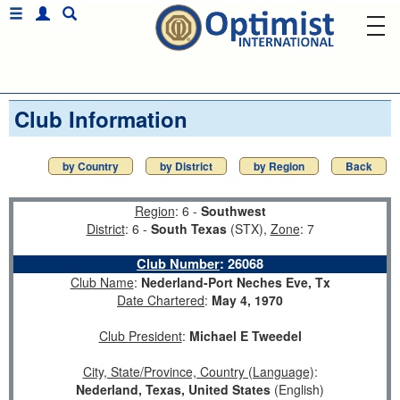
Club Information
by Country
by District
by Region
Back
Region
: 6 -
Southwest
District
: 6 -
South Texas
(STX),
Zone
: 7
Club Number
:
26068
Club Name
:
Nederland-Port Neches Eve, Tx
Date Chartered
:
May 4, 1970
Club President
:
Michael E Tweedel
City, State/Province, Country (Language)
:
Nederland, Texas, United States
(English)