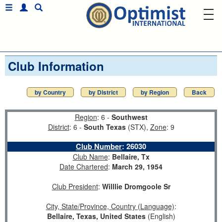
Club Information
by Country
by District
by Region
Back
Region
: 6 -
Southwest
District
: 6 -
South Texas
(STX),
Zone
: 9
Club Number
:
26030
Club Name
:
Bellaire, Tx
Date Chartered
:
March 29, 1954
Club President
:
Willlie Dromgoole Sr
City, State/Province, Country (Language)
:
Bellaire, Texas, United States
(English)