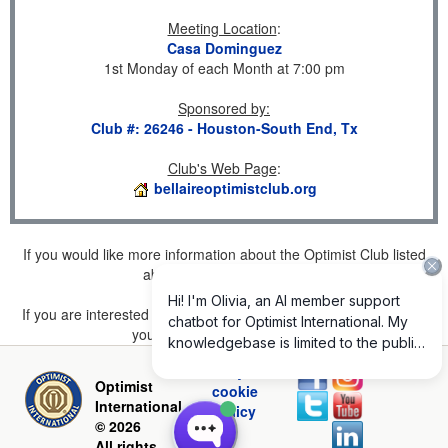
Meeting Location
:
Casa Dominguez
1st Monday of each Month at 7:00 pm
Sponsored by
:
Club #: 26246 - Houston-South End, Tx
Club's Web Page
:
bellaireoptimistclub.org
If you would like more information about the Optimist Club listed
above, please
click here
.
If you are interested in joining a Club but don't find one listed for
your area, please
click here
.
Privacy and
Optimist
cookie
International
policy
© 2026
All rights