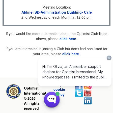
Meeting Location
:
Aldine ISD-Administration Building- Cafe
2nd Wednesday of each Month at 12:00 pm
If you would like more information about the Optimist Club listed
above, please
click here
.
If you are interested in joining a Club but don't find one listed for
your area, please
click here
.
Privacy and
Optimist
cookie
International
policy
© 2026
All rights
reserved