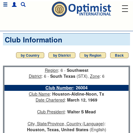
Club Information
by Country
by District
by Region
Back
Region
: 6 -
Southwest
District
: 6 -
South Texas
(STX),
Zone
: 6
Club Number
:
26004
Club Name
:
Houston-Aldine-Noon, Tx
Date Chartered
:
March 12, 1969
Club President
:
Walter S Mead
City, State/Province, Country (Language)
:
Houston, Texas, United States
(English)