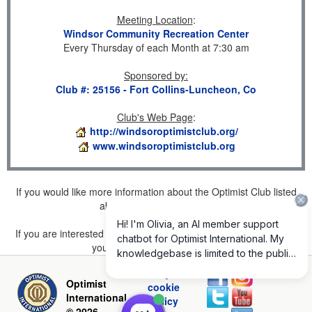
Meeting Location
:
Windsor Community Recreation Center
Every Thursday of each Month at 7:30 am
Sponsored by
:
Club #: 25156 - Fort Collins-Luncheon, Co
Club's Web Page
:
http://windsoroptimistclub.org/
www.windsoroptimistclub.org
If you would like more information about the Optimist Club listed
above, please
click here
.
If you are interested in joining a Club but don't find one listed for
your area, please
click here
.
Privacy and
Optimist
cookie
International
policy
© 2026