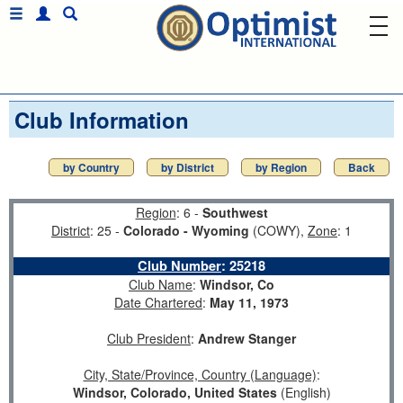
Club Information
by Country
by District
by Region
Back
Region
: 6 -
Southwest
District
: 25 -
Colorado - Wyoming
(COWY),
Zone
: 1
Club Number
:
25218
Club Name
:
Windsor, Co
Date Chartered
:
May 11, 1973
Club President
:
Andrew Stanger
City, State/Province, Country (Language)
:
Windsor, Colorado, United States
(English)