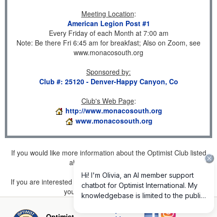
Meeting Location
:
American Legion Post #1
Every Friday of each Month at 7:00 am
Note: Be there Fri 6:45 am for breakfast; Also on Zoom, see
www.monacosouth.org
Sponsored by
:
Club #: 25120 - Denver-Happy Canyon, Co
Club's Web Page
:
http://www.monacosouth.org
www.monacosouth.org
If you would like more information about the Optimist Club listed
above, please
click here
.
If you are interested in joining a Club but don't find one listed for
your area, please
click here
.
Privacy and
Optimist