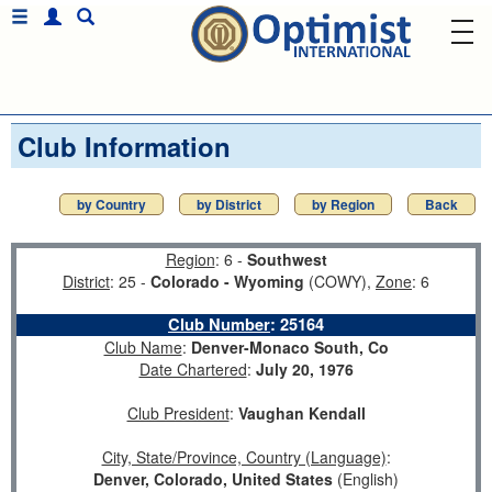
Club Information
by Country
by District
by Region
Back
Region
: 6 -
Southwest
District
: 25 -
Colorado - Wyoming
(COWY),
Zone
: 6
Club Number
:
25164
Club Name
:
Denver-Monaco South, Co
Date Chartered
:
July 20, 1976
Club President
:
Vaughan Kendall
City, State/Province, Country (Language)
:
Denver, Colorado, United States
(English)