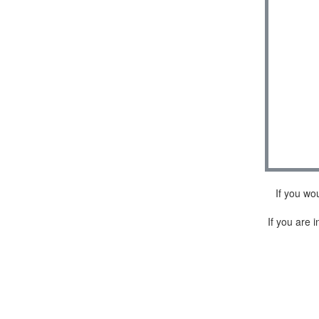
If you wo
If you are i