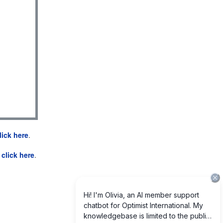
lick here
.
e
click here
.