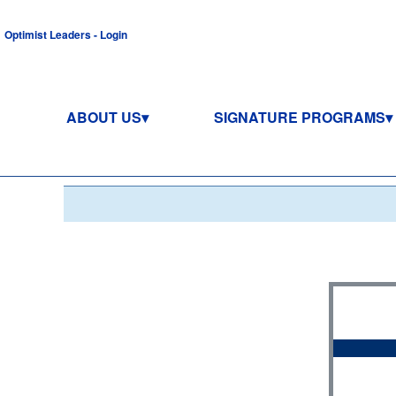
Optimist Leaders - Login
ABOUT US
SIGNATURE PROGRAMS