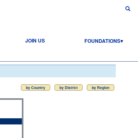
JOIN US
FOUNDATIONS
by Country
by District
by Region