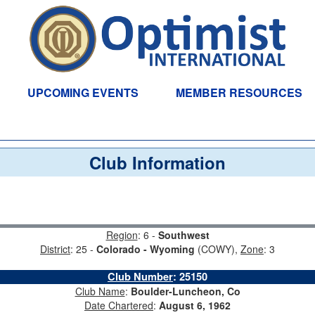
UPCOMING EVENTS
MEMBER RESOURCES
Club Information
Region
: 6 -
Southwest
District
: 25 -
Colorado - Wyoming
(COWY),
Zone
: 3
Club Number
:
25150
Club Name
:
Boulder-Luncheon, Co
Date Chartered
:
August 6, 1962