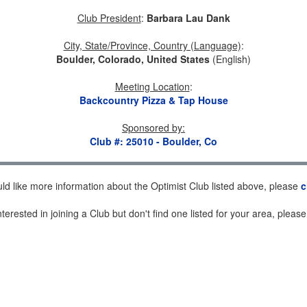
Club President
:
Barbara Lau Dank
City, State/Province, Country (Language)
:
Boulder, Colorado, United States
(English)
Meeting Location
:
Backcountry Pizza & Tap House
Sponsored by
:
Club #: 25010 - Boulder, Co
uld like more information about the Optimist Club listed above, please
c
nterested in joining a Club but don't find one listed for your area, pleas