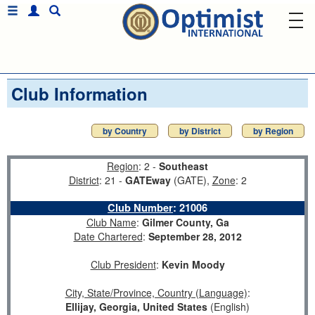
Club Information
by Country
by District
by Region
Region
: 2 -
Southeast
District
: 21 -
GATEway
(GATE),
Zone
: 2
Club Number
:
21006
Club Name
:
Gilmer County, Ga
Date Chartered
:
September 28, 2012
Club President
:
Kevin Moody
City, State/Province, Country (Language)
:
Ellijay, Georgia, United States
(English)