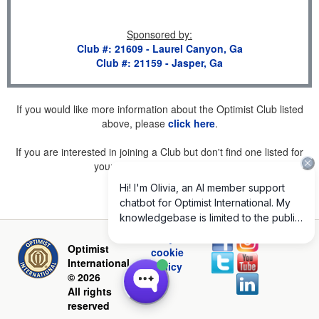
Sponsored by
:
Club #: 21609 - Laurel Canyon, Ga
Club #: 21159 - Jasper, Ga
If you would like more information about the Optimist Club listed
above, please
click here
.
If you are interested in joining a Club but don't find one listed for
your area, please
click here
.
Privacy and
Optimist
cookie
International
policy
© 2026
All rights
reserved