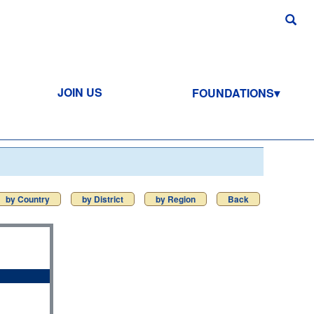
JOIN US
FOUNDATIONS
by Country
by District
by Region
Back