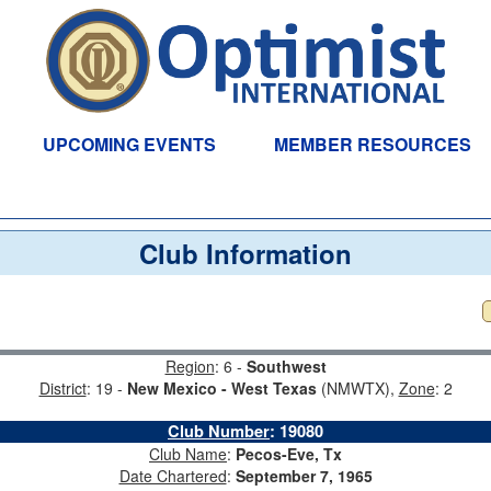
UPCOMING EVENTS
MEMBER RESOURCES
Club Information
Region
: 6 -
Southwest
District
: 19 -
New Mexico - West Texas
(NMWTX),
Zone
: 2
Club Number
:
19080
Club Name
:
Pecos-Eve, Tx
Date Chartered
:
September 7, 1965