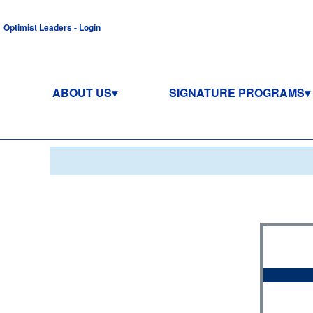
Optimist Leaders - Login
ABOUT US
SIGNATURE PROGRAMS