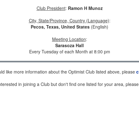
Club President
:
Ramon H Munoz
City, State/Province, Country (Language)
:
Pecos, Texas, United States
(English)
Meeting Location
:
Sarasoza Hall
Every Tuesday of each Month at 8:00 pm
uld like more information about the Optimist Club listed above, please
c
nterested in joining a Club but don't find one listed for your area, pleas