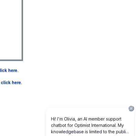
lick here
.
e
click here
.