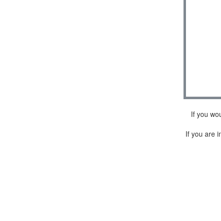
If you wo
If you are i