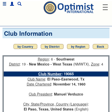
Club Information
by Country
by District
by Region
Back
Region
: 6 -
Southwest
District
: 19 -
New Mexico - West Texas
(NMWTX),
Zone
: 4
Club Number
:
19065
Club Name
:
El Paso-Eastwood, Tx
Date Chartered
:
November 14, 1960
Club President
:
Manuel Verduzco
City, State/Province, Country (Language)
:
El Paso, Texas, United States
(English)