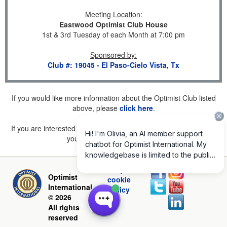
Meeting Location
:
Eastwood Optimist Club House
1st & 3rd Tuesday of each Month at 7:00 pm
Sponsored by
:
Club #: 19045 - El Paso-Cielo Vista, Tx
If you would like more information about the Optimist Club listed
above, please
click here
.
If you are interested in joining a Club but don't find one listed for
your area, please
click here
.
Privacy and
Optimist
cookie
International
policy
© 2026
All rights
reserved