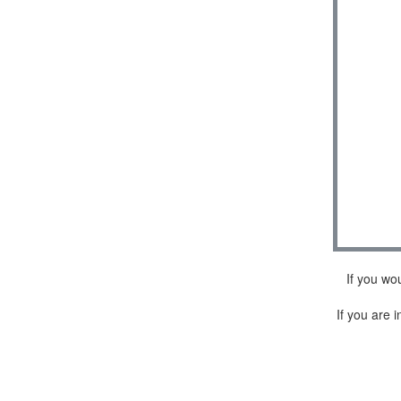
If you wo
If you are i