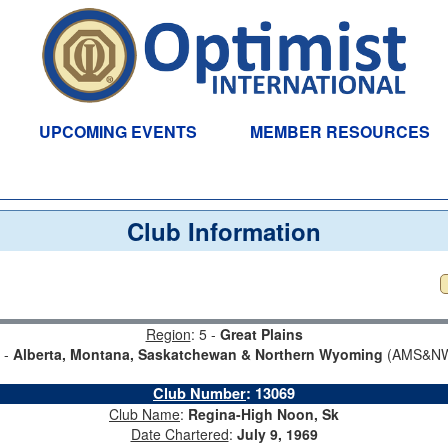
UPCOMING EVENTS
MEMBER RESOURCES
Club Information
Region
: 5 -
Great Plains
3 -
Alberta, Montana, Saskatchewan & Northern Wyoming
(AMS&NW
Club Number
:
13069
Club Name
:
Regina-High Noon, Sk
Date Chartered
:
July 9, 1969