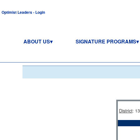
Optimist Leaders - Login
ABOUT US
SIGNATURE PROGRAMS
District
: 1