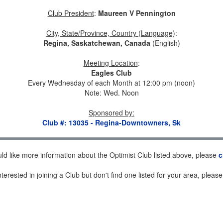
Club President
:
Maureen V Pennington
City, State/Province, Country (Language)
:
Regina, Saskatchewan, Canada
(English)
Meeting Location
:
Eagles Club
Every Wednesday of each Month at 12:00 pm (noon)
Note: Wed. Noon
Sponsored by
:
Club #: 13035 - Regina-Downtowners, Sk
uld like more information about the Optimist Club listed above, please
c
nterested in joining a Club but don't find one listed for your area, pleas