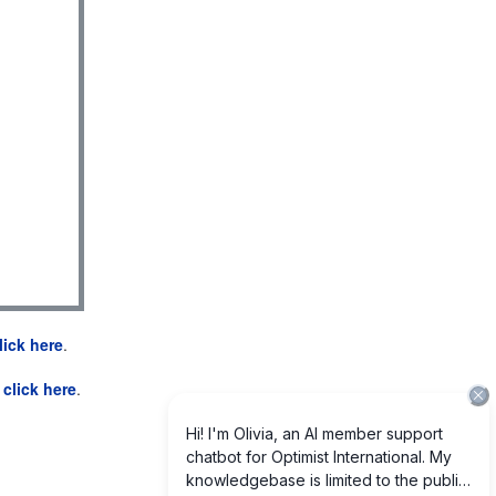
lick here
.
e
click here
.