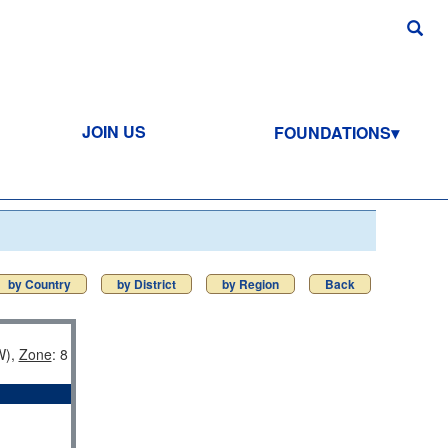
JOIN US
FOUNDATIONS
by Country
by District
by Region
Back
),
Zone
: 8