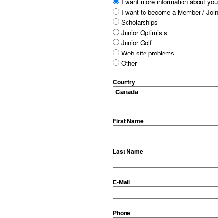
I want more information about your
I want to become a Member / Join
Scholarships
Junior Optimists
Junior Golf
Web site problems
Other
Country
First Name
Last Name
E-Mail
Phone