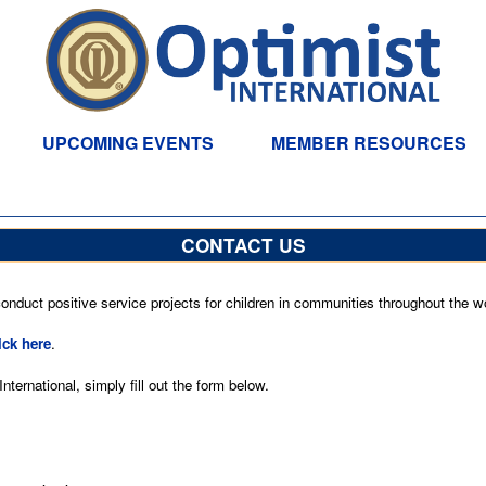
UPCOMING EVENTS
MEMBER RESOURCES
CONTACT US
nduct positive service projects for children in communities throughout the wo
ick here
.
ternational, simply fill out the form below.