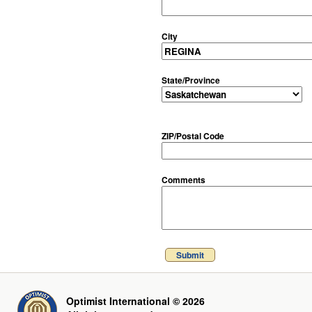
City
State/Province
ZIP/Postal Code
Comments
Submit
Optimist International © 2026