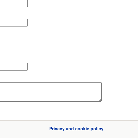
Privacy and cookie policy