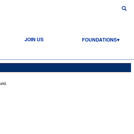
JOIN US
FOUNDATIONS
rld.