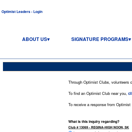
Optimist Leaders - Login
ABOUT US
SIGNATURE PROGRAMS
Through Optimist Clubs, volunteers co
To find an Optimist Club near you,
cl
To receive a response from Optimist In
What is this inquiry regarding?
Club # 13069 - REGINA-HIGH NOON, SK