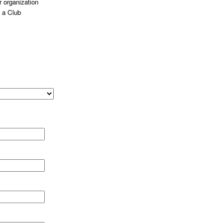
 organization
 a Club