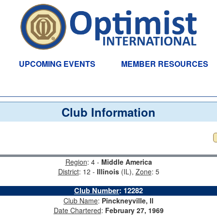
UPCOMING EVENTS
MEMBER RESOURCES
Club Information
Region
: 4 -
Middle America
District
: 12 -
Illinois
(IL),
Zone
: 5
Club Number
:
12282
Club Name
:
Pinckneyville, Il
Date Chartered
:
February 27, 1969