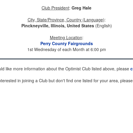
Club President
:
Greg Hale
City, State/Province, Country (Language)
:
Pinckneyville, Illinois, United States
(English)
Meeting Location
:
Perry County Fairgrounds
1st Wednesday of each Month at 6:00 pm
uld like more information about the Optimist Club listed above, please
c
nterested in joining a Club but don't find one listed for your area, pleas