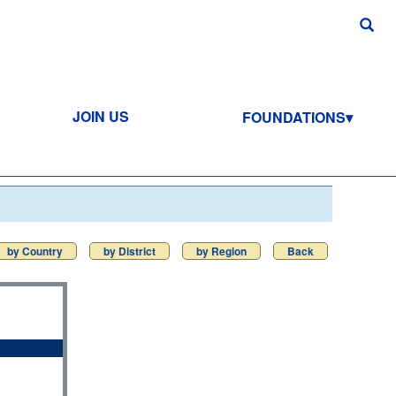
JOIN US
FOUNDATIONS
by Country
by District
by Region
Back