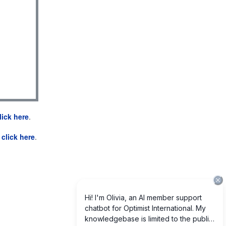
lick here
.
e
click here
.