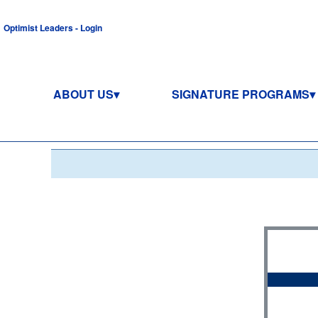
Optimist Leaders - Login
ABOUT US
SIGNATURE PROGRAMS