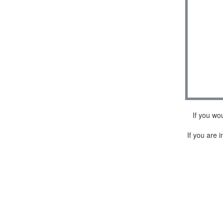
If you wo
If you are i