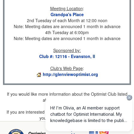
Meeting Location
:
Grandpa's Place
2nd Tuesday of each Month at 12:00 noon
Note: Meeting dates are announced 1 month in advance
4th Tuesday at 6:00pm
Note: Meeting dates are announced 1 month in advance
Sponsored by
:
Club #: 12116 - Evanston, Il
Club's Web Page
:
http://glenviewoptimist.org
If you would like more information about the Optimist Club listed
above, please
click here
.
If you are interested in joining a Club but don't find one listed for
your area, please
click here
.
Privacy and
Optimist