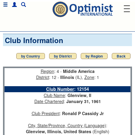
Club Information
by Country
by District
by Region
Back
Region
: 4 -
Middle America
District
: 12 -
Illinois
(IL),
Zone
: 1
Club Number
:
12154
Club Name
:
Glenview, Il
Date Chartered
:
January 31, 1961
Club President
:
Ronald P Cassidy Jr
City, State/Province, Country (Language)
:
Glenview, Illinois, United States
(English)