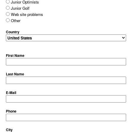
Junior Optimists
Junior Golf
Web site problems
Other
Country
First Name
Last Name
E-Mail
Phone
City