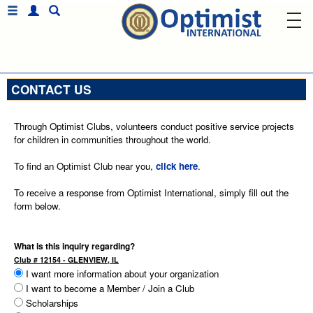
CONTACT US
Through Optimist Clubs, volunteers conduct positive service projects
for children in communities throughout the world.
To find an Optimist Club near you,
click here
.
To receive a response from Optimist International, simply fill out the
form below.
What is this inquiry regarding?
Club # 12154 - GLENVIEW, IL
I want more information about your organization
I want to become a Member / Join a Club
Scholarships