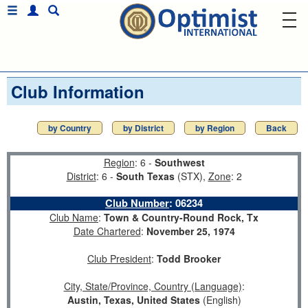
Club Information
by Country
by District
by Region
Back
Region
: 6 -
Southwest
District
: 6 -
South Texas
(STX),
Zone
: 2
Club Number
:
06234
Club Name
:
Town & Country-Round Rock, Tx
Date Chartered
:
November 25, 1974
Club President
:
Todd Brooker
City, State/Province, Country (Language)
:
Austin, Texas, United States
(English)