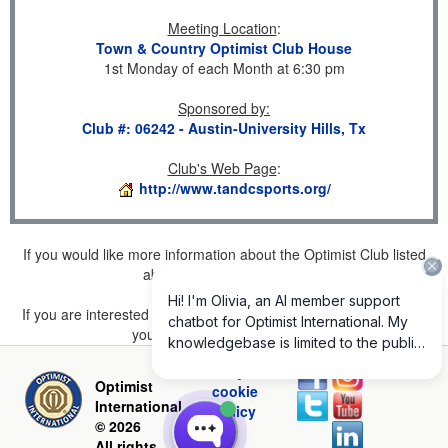
Meeting Location
:
Town & Country Optimist Club House
1st Monday of each Month at 6:30 pm
Sponsored by
:
Club #: 06242 - Austin-University Hills, Tx
Club's Web Page
:
http://www.tandcsports.org/
If you would like more information about the Optimist Club listed
above, please
click here
.
If you are interested in joining a Club but don't find one listed for
your area, please
click here
.
Privacy and
Optimist
cookie
International
policy
© 2026
All rights