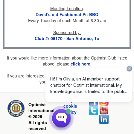
Meeting Location
:
David's old Fashioned Pit BBQ
Every Tuesday of each Month at 6:30 am
Sponsored by
:
Club #: 06170 - San Antonio, Tx
If you would like more information about the Optimist Club listed
above, please
click here
.
If you are interested in joining a Club but don't find one listed for
your area, please
click here
.
Privacy and
Optimist
cookie
International
policy
© 2026
All rights
reserved