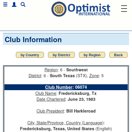
Club Information
by Country
by District
by Region
Back
Region
: 6 -
Southwest
District
: 6 -
South Texas
(STX),
Zone
: 5
Club Number
:
06074
Club Name
:
Fredericksburg, Tx
Date Chartered
:
June 23, 1983
Club President
:
Bill Harkleroad
City, State/Province, Country (Language)
:
Fredericksburg, Texas, United States
(English)