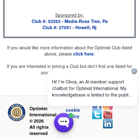
Sponsored by
:
Club #: 02263 - Media-Rose Tree, Pa
Club #: 27051 - Howell, Nj
If you would like more information about the Optimist Club listed
above, please
click here
.
If you are interested in joining a Club but don't find one listed for
your area, please
click here
.
Privacy and
Optimist
cookie
International
policy
© 2026
All rights
reserved