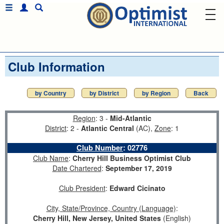
Club Information
by Country
by District
by Region
Back
Region
: 3 -
Mid-Atlantic
District
: 2 -
Atlantic Central
(AC),
Zone
: 1
Club Number
:
02776
Club Name
:
Cherry Hill Business Optimist Club
Date Chartered
:
September 17, 2019
Club President
:
Edward Cicinato
City, State/Province, Country (Language)
:
Cherry Hill, New Jersey, United States
(English)