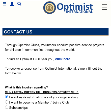
CONTACT US
Through Optimist Clubs, volunteers conduct positive service projects
for children in communities throughout the world.
To find an Optimist Club near you,
click here
.
To receive a response from Optimist International, simply fill out the
form below.
What is this inquiry regarding?
Club # 02776 - CHERRY HILL BUSINESS OPTIMIST CLUB
I want more information about your organization
I want to become a Member / Join a Club
Scholarships