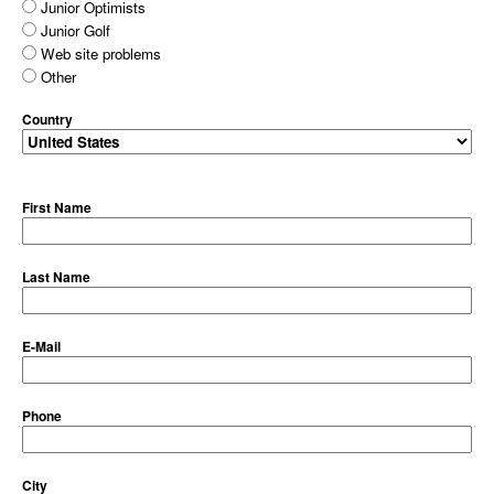
Junior Optimists
Junior Golf
Web site problems
Other
Country
First Name
Last Name
E-Mail
Phone
City