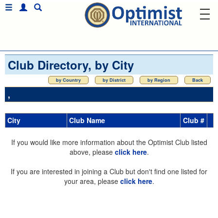
Club Directory, by City
by Country
by District
by Region
Back
,
City
Club Name
Club #
If you would like more information about the Optimist Club listed
above, please
click here
.
If you are interested in joining a Club but don't find one listed for
your area, please
click here
.