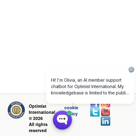
Privacy and
Optimist
cookie
International
policy
© 2026
All rights
reserved