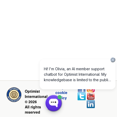
Privacy and
Optimist
cookie
International
policy
© 2026
All rights
reserved