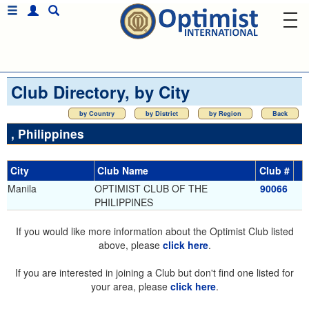
Club Directory, by City
by Country
by District
by Region
Back
, Philippines
City
Club Name
Club #
Manila
OPTIMIST CLUB OF THE
90066
PHILIPPINES
If you would like more information about the Optimist Club listed
above, please
click here
.
If you are interested in joining a Club but don't find one listed for
your area, please
click here
.