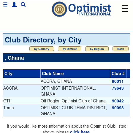
Club Directory, by City
by Country
by District
by Region
Back
, Ghana
City
Club Name
Club #
ACCRA, GHANA
90011
ACCRA
OPTIMIST INTERNATIONAL,
79643
GHANA
OTI
Oti Region Optimist Club of Ghana
90042
Tema
OPTIMIST CLUB TEMA DISTRICT,
90093
GHANA
If you would like more information about the Optimist Club listed
above, please
click here
.