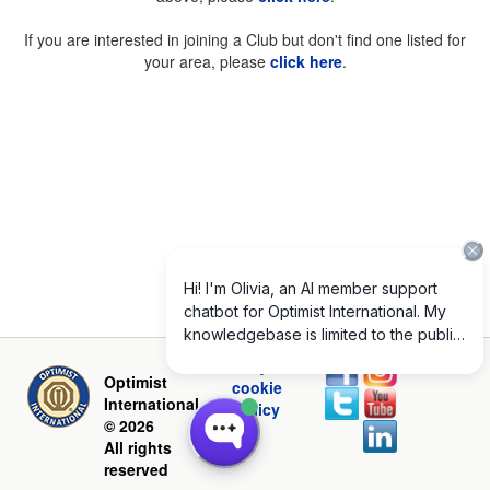
If you are interested in joining a Club but don't find one listed for
your area, please
click here
.
Privacy and
Optimist
cookie
International
policy
© 2026
All rights
reserved