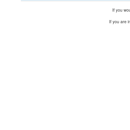
If you wo
If you are i