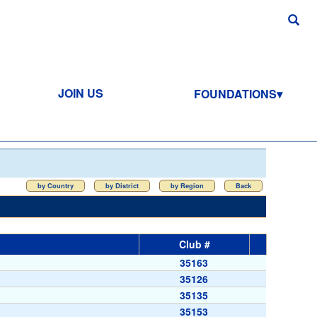
JOIN US
FOUNDATIONS
by Country
by District
by Region
Back
Club #
35163
35126
35135
35153