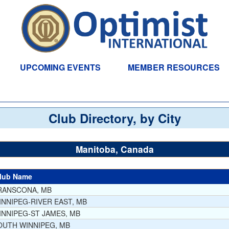
UPCOMING EVENTS
MEMBER RESOURCES
Club Directory, by City
Manitoba, Canada
lub Name
RANSCONA, MB
INNIPEG-RIVER EAST, MB
INNIPEG-ST JAMES, MB
OUTH WINNIPEG, MB