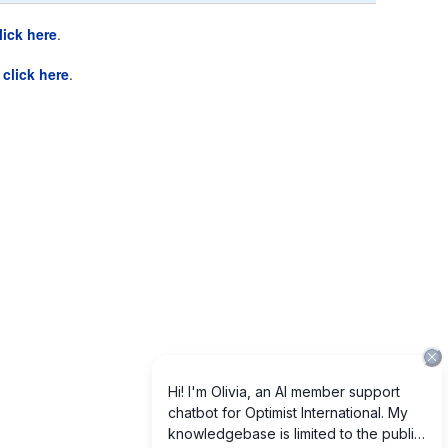
lick here
.
e
click here
.