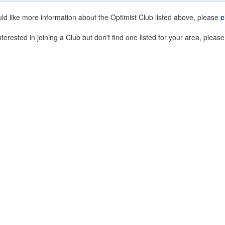
uld like more information about the Optimist Club listed above, please
c
nterested in joining a Club but don't find one listed for your area, pleas