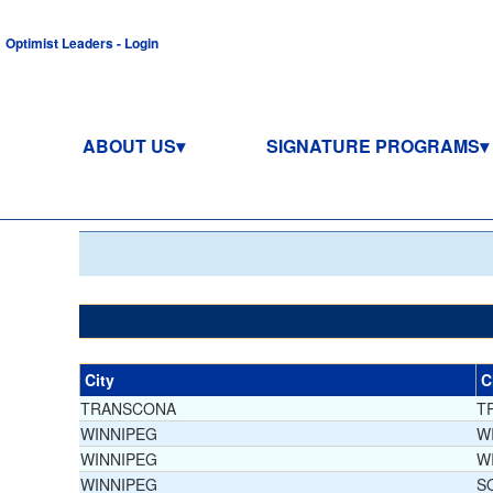
Optimist Leaders - Login
ABOUT US
SIGNATURE PROGRAMS
City
C
TRANSCONA
T
WINNIPEG
W
WINNIPEG
W
WINNIPEG
S