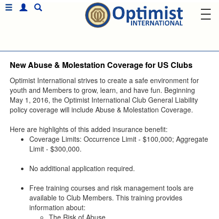
New Abuse & Molestation Coverage for US Clubs
Optimist International strives to create a safe environment for
youth and Members to grow, learn, and have fun. Beginning
May 1, 2016, the Optimist International Club General Liability
policy coverage will include Abuse & Molestation Coverage.
Here are highlights of this added insurance benefit:
Coverage Limits: Occurrence Limit - $100,000; Aggregate
Limit - $300,000.
No additional application required.
Free training courses and risk management tools are
available to Club Members. This training provides
information about:
The Risk of Abuse