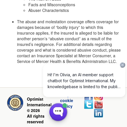
Facts and Misconceptions
Abuser Characteristics
The abuse and molestation coverage offers coverage for
damages because of “bodily injury” to which this
insurance applies, if the insured is alleged to be liable for
another person’s “abusive conduct” as a result of the
insured’s negligence. For additional details regarding
coverage and what is considered abusive conduct, please
contact an Insurance Specialist at Mercer Consumer, a
Service of Mercer Health & Benefits Administration LLC.
Privacy and
Optimist
cookie
International
policy
© 2026
All rights
reserved