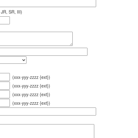
JR, SR, III)
(xxx-yyy-zzzz {ext})
(xxx-yyy-zzzz {ext})
(xxx-yyy-zzzz {ext})
(xxx-yyy-zzzz {ext})