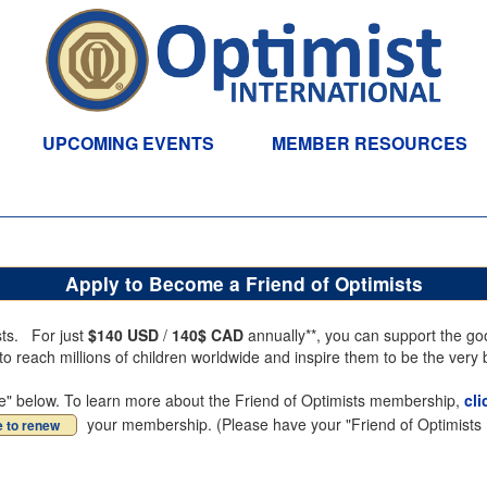
UPCOMING EVENTS
MEMBER RESOURCES
Apply to Become a Friend of Optimists
sts. For just
$140 USD
/
140$ CAD
annually**, you can support the goo
 reach millions of children worldwide and inspire them to be the very 
inue" below. To learn more about the Friend of Optimists membership,
cli
your membership. (Please have your "Friend of Optimists R
e to renew