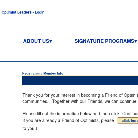
Optimist Leaders - Login
ABOUT US
SIGNATURE PROGRAMS
Registration >
Member Info
Thank you for your interest in becoming a Friend of Optimi
communities. Together with our Friends, we can continue to
Please fill out the information below and then click "Cont
If you are already a Friend of Optimists, please
click her
to you.)