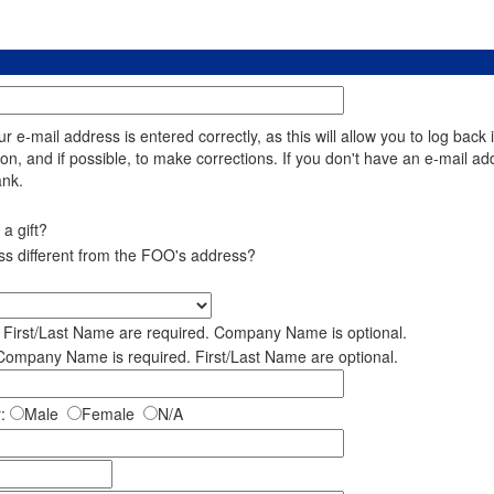
 e-mail address is entered correctly, as this will allow you to log back 
ion, and if possible, to make corrections. If you don't have an e-mail ad
ank.
a gift?
ess different from the FOO's address?
e First/Last Name are required. Company Name is optional.
 Company Name is required. First/Last Name are optional.
:
Male
Female
N/A