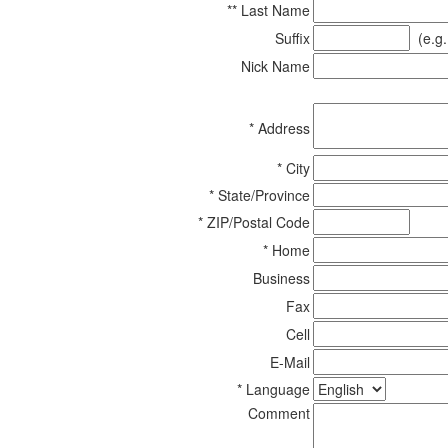
** Last Name
Suffix
(e.g. 
Nick Name
* Address
* City
* State/Province
* ZIP/Postal Code
* Home
Business
Fax
Cell
E-Mail
* Language
Comment