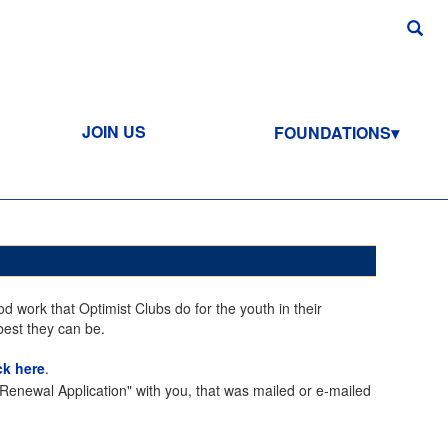
JOIN US
FOUNDATIONS
d work that Optimist Clubs do for the youth in their
best they can be.
ck here
.
enewal Application" with you, that was mailed or e-mailed