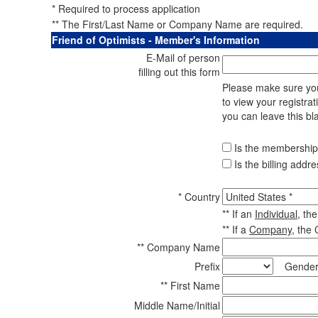
* Required to process application
** The First/Last Name or Company Name are required.
Friend of Optimists - Member's Information
E-Mail of person
filling out this form
Please make sure your
to view your registrat
you can leave this bl
Is the membership 
Is the billing addr
* Country
** If an
Individual
, th
** If a
Company
, the
** Company Name
Prefix
Gender
** First Name
Middle Name/Initial