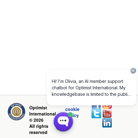
Privacy and
Optimist
cookie
International
policy
© 2026
All rights
reserved