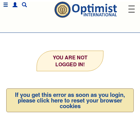
YOU ARE NOT
LOGGED IN!
If you get this error as soon as you login,
please click here to reset your browser
cookies