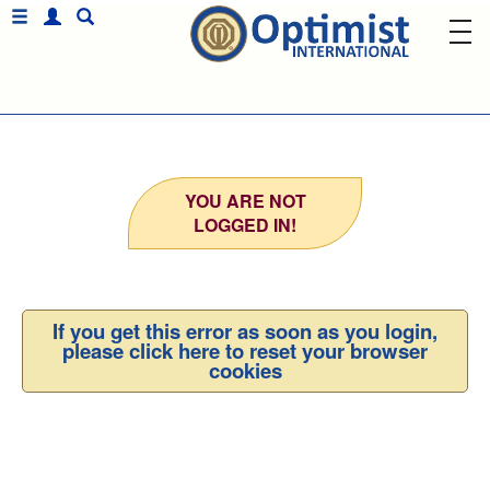
YOU ARE NOT
LOGGED IN!
If you get this error as soon as you login,
please click here to reset your browser
cookies