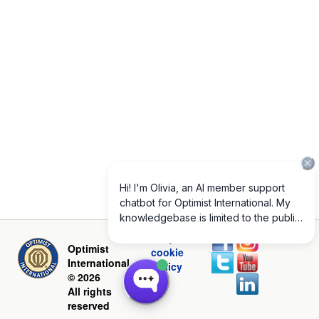
Privacy and
Optimist
cookie
International
policy
© 2026
All rights
reserved