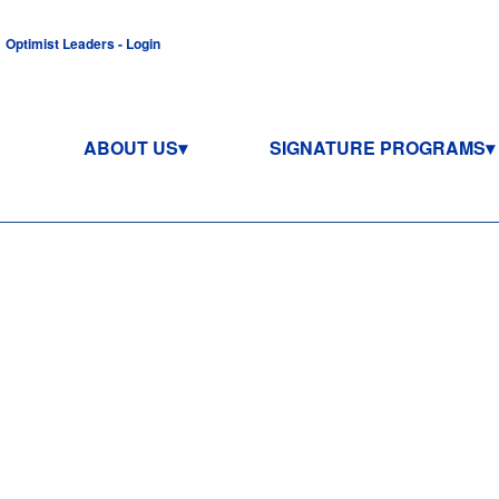
Optimist Leaders - Login
ABOUT US
SIGNATURE PROGRAMS