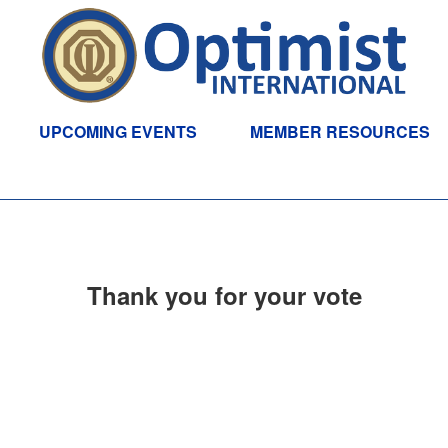
UPCOMING EVENTS
MEMBER RESOURCES
Thank you for your vote