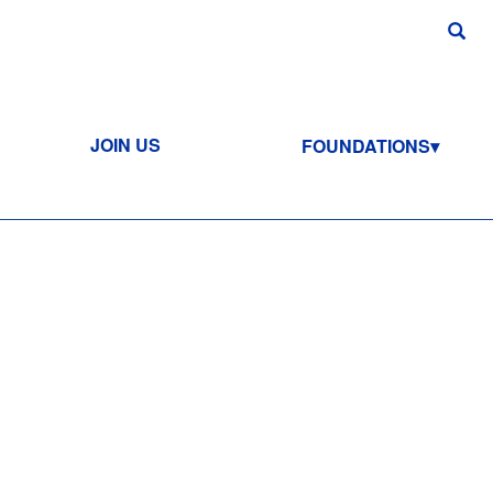
JOIN US
FOUNDATIONS