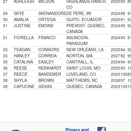
27
ASHLEIGH
WILSON
HIGHLANDS RANCH,
2025
93
8
CO
29
SKYE
SKENANDORE
DE PERE, WI
2024
88
9
30
AMALIA
ORTEGA
QUITO, ECUADOR
2025
91
9
31
JUSTINE
EMOND
PREVOST, QUEBEC,
2024
95
9
CANADA
31
FIORELLA
FRANCO
ASUNCION,
2024
93
9
PARAGUAY
33
TEAGAN
CONNORS
NEW ORLEANS, LA
2025
94
9
33
HANLEY
CORREIA
NORTON, MA
2027
92
9
35
CATALINA
EASLEY
CANTRALL, IL
2024
94
9
36
REESE
REINHARDT
SAINT LOUIS, MO
2025
93
1
37
REECE
BANDEMER
LOVELAND, CO
2023
102
8
38
SHYLA
BROWN
MATTHEWS, NC
2026
97
1
39
CAPUCINE
GEKAS
QUEBEC, CANADA
2023
105
1
Privacy and