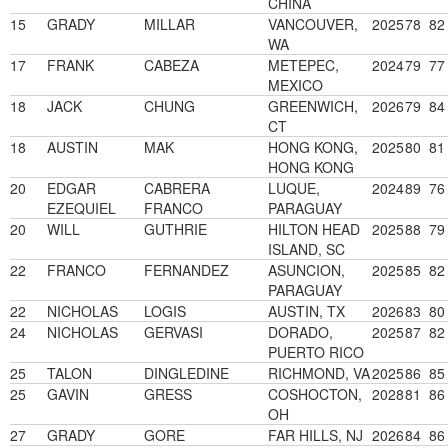
CHINA
15
GRADY
MILLAR
VANCOUVER,
2025
78
82
WA
17
FRANK
CABEZA
METEPEC,
2024
79
77
MEXICO
18
JACK
CHUNG
GREENWICH,
2026
79
84
CT
18
AUSTIN
MAK
HONG KONG,
2025
80
81
HONG KONG
20
EDGAR
CABRERA
LUQUE,
2024
89
76
EZEQUIEL
FRANCO
PARAGUAY
20
WILL
GUTHRIE
HILTON HEAD
2025
88
79
ISLAND, SC
22
FRANCO
FERNANDEZ
ASUNCION,
2025
85
82
PARAGUAY
22
NICHOLAS
LOGIS
AUSTIN, TX
2026
83
80
24
NICHOLAS
GERVASI
DORADO,
2025
87
82
PUERTO RICO
25
TALON
DINGLEDINE
RICHMOND, VA
2025
86
85
25
GAVIN
GRESS
COSHOCTON,
2028
81
86
OH
27
GRADY
GORE
FAR HILLS, NJ
2026
84
86