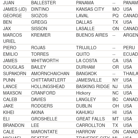
JUAN
BALLESTER
PANAMA
--
PANAM
JAMES (JD)
DINTINO
KANSAS CITY
MO
USA
GEORGE
SIOZOS
LAVAL
PQ
CANAD
BEN
GREGG
DALLAS
TX
USA
JAX
SISSON
LASALLE
ON
CANAD
MARCOS
KREIMER
BUENOS AIRES
--
ARGEN
URIEL
PIERO
ROJAS
TRUJILLO
--
PERU
EMILIO
TORRES
QUITO
--
ECUA
JAMES
WHITWORTH
LA COSTA
CA
USA
DOUGLAS
BAILEY
DURHAM
OR
USA
SUPAKORN
AMORNCHAICHAN
BANGKOK
--
THAIL
PUNN
CHITTARATLERT
JAMESVILLE
NY
USA
LANCE
HOLLINGSHEAD
BASKING RIDGE
NJ
USA
MAXSON
CRANFORD
Hickory
NC
USA
CALEB
DAVIES
LANGLEY
BC
CANAD
JAKE
RODGERS
DUBLIN
OH
USA
KIHEI
AKINA
KAHUKU
HI
USA
ELI
GROSHELLE
GREAT FALLS
MT
USA
BRANDON
LEE
CARROLLTON
TX
USA
CALE
MARONTATE
HARROW
ON
CANAD