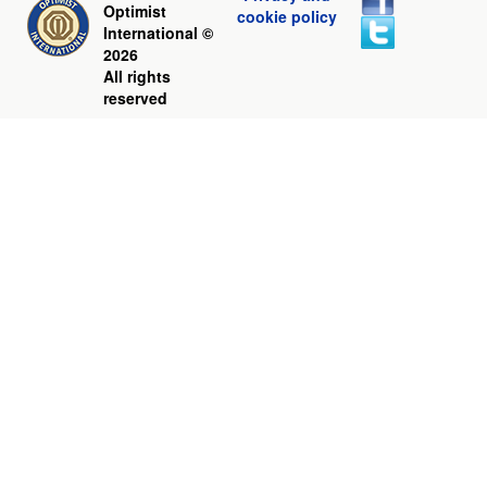
Optimist
cookie policy
International ©
2026
All rights
reserved