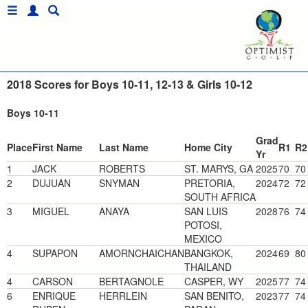
2018 Scores for Boys 10-11, 12-13 & Girls 10-12
Boys 10-11
Grad
Place
First Name
Last Name
Home City
R1
R2
Yr
1
JACK
ROBERTS
ST. MARYS, GA
2025
70
70
2
DUJUAN
SNYMAN
PRETORIA,
2024
72
72
SOUTH AFRICA
3
MIGUEL
ANAYA
SAN LUIS
2028
76
74
POTOSI,
MEXICO
4
SUPAPON
AMORNCHAICHAN
BANGKOK,
2024
69
80
THAILAND
4
CARSON
BERTAGNOLE
CASPER, WY
2025
77
74
6
ENRIQUE
HERRLEIN
SAN BENITO,
2023
77
74