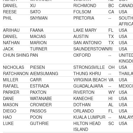
DANIEL
XU
RICHMOND
BC
CANAD
REESE
SATO
FOLSOM
CA
USA
PHIL
SNYMAN
PRETORIA
--
SOUT
AFRIC
ARIIHAU
FAANA
LAKE MARY
FL
USA
DANIEL
MACIAS
AUSTIN
TX
USA
NATHAN
MARION
SAN ANTONIO
TX
USA
JACK
TURNER
SAUNDERSTOWN
RI
USA
CHUN SHING
PAN
OXFORD
--
UNITE
KINGD
NICHOLAS
PIESEN
STRONGSVILLE
OH
USA
RATCHANON
AIEMSUMANG
THUNG KHRU
--
THAIL
MILLER
CARR
VIRGINIA BEACH
VA
USA
RAFAEL
ESTRADA
GUADALAJARA
--
MEXIC
PARKER
PAXTON
RIVERTON
WY
USA
DANE
WATANABE
KANEOHE
HI
USA
MASON
CROWDER
DOTHAN
AL
USA
DIEGO
PASSOS
ORLANDO
FL
USA
HAO
POON
KUALA LUMPUR
--
MALAY
LUKE
GUTHRIE
HILTON HEAD
SC
USA
ISLAND