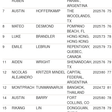
RUBEN
PARAN-,
ARGENTINA
7
AUSTIN
HOFFERKAMP
THE
2025
76
75
WOODLANDS,
TX
8
MATEO
DESMOND
POMPANO
2025
75
76
BEACH, FL
9
LUKE
BRANDLER
HONG KONG,
2025
73
78
HONG KONG
9
EMILE
LEBRUN
REPENTIGNY,
2025
79
73
QUEBEC,
CANADA
11
AIDEN
WRIGHT
SHENANDOAH,
2025
76
79
TX
12
NICOLAS
KRITZER MINDEL
CAPITAL
2023
80
77
ALEJANDRO
FEDERAL,
ARGENTINA
12
MONTPRACH
TUNWANNARUX
BANGKOK,
2024
72
81
THAILAND
14
AUSTIN
BARRY
FORT
2025
80
78
COLLINS, CO
15
RIKANG
LIN
DONGGUAN,
2025
78
79