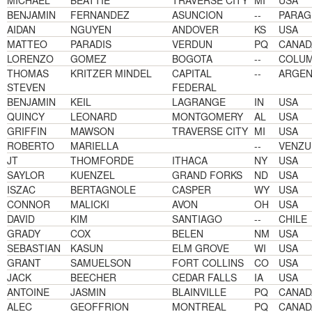
MICHAEL
BEATTIE
TRAVERSE CITY
MI
USA
BENJAMIN
FERNANDEZ
ASUNCION
--
PARAG
AIDAN
NGUYEN
ANDOVER
KS
USA
MATTEO
PARADIS
VERDUN
PQ
CANAD
LORENZO
GOMEZ
BOGOTA
--
COLUM
THOMAS
KRITZER MINDEL
CAPITAL
--
ARGEN
STEVEN
FEDERAL
BENJAMIN
KEIL
LAGRANGE
IN
USA
QUINCY
LEONARD
MONTGOMERY
AL
USA
GRIFFIN
MAWSON
TRAVERSE CITY
MI
USA
ROBERTO
MARIELLA
--
VENZU
JT
THOMFORDE
ITHACA
NY
USA
SAYLOR
KUENZEL
GRAND FORKS
ND
USA
ISZAC
BERTAGNOLE
CASPER
WY
USA
CONNOR
MALICKI
AVON
OH
USA
DAVID
KIM
SANTIAGO
--
CHILE
GRADY
COX
BELEN
NM
USA
SEBASTIAN
KASUN
ELM GROVE
WI
USA
GRANT
SAMUELSON
FORT COLLINS
CO
USA
JACK
BEECHER
CEDAR FALLS
IA
USA
ANTOINE
JASMIN
BLAINVILLE
PQ
CANAD
ALEC
GEOFFRION
MONTREAL
PQ
CANAD