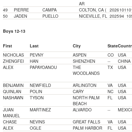
AR
49
PIERRE
CAMPA
COLTON, CA (
2026
101
10
50
JADEN
PUELLO
NICEVILLE, FL
2025
94
10
Boys 12-13
First
Last
City
State
Countr
NICHOLAS
PEVNY
ASPEN
CO
USA
ZHENGFEI
HAN
SHENZHEN
--
CHINA
ALEX
PAPAYOANOU
THE
TX
USA
WOODLANDS
BENJAMIN
NEWFIELD
ARLINGTON
VA
USA
QUINLAN
POLIN
CARY
NC
USA
NASHAWN
TYSON
NORTH PALM
FL
USA
BEACH
JUAN
MARTINEZ
ALVARDO
--
MEXIC
MANUEL
CHASE
NEVINS
GREAT FALLS
VA
USA
ALEX
OGLE
PALM HARBOR
FL
USA