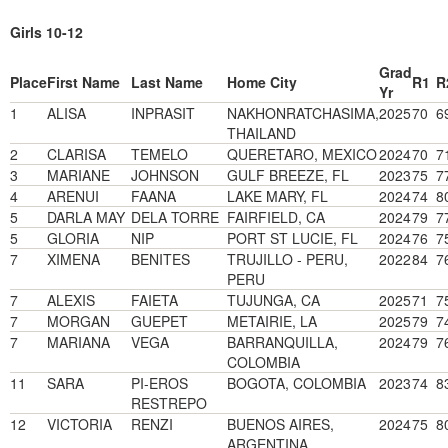
Girls 10-12
Grad
Place
First Name
Last Name
Home City
R1
R
Yr
1
ALISA
INPRASIT
NAKHONRATCHASIMA,
2025
70
6
THAILAND
2
CLARISA
TEMELO
QUERETARO, MEXICO
2024
70
7
3
MARIANE
JOHNSON
GULF BREEZE, FL
2023
75
7
4
ARENUI
FAANA
LAKE MARY, FL
2024
74
8
5
DARLA MAY
DELA TORRE
FAIRFIELD, CA
2024
79
7
5
GLORIA
NIP
PORT ST LUCIE, FL
2024
76
7
7
XIMENA
BENITES
TRUJILLO - PERU,
2022
84
7
PERU
7
ALEXIS
FAIETA
TUJUNGA, CA
2025
71
7
7
MORGAN
GUEPET
METAIRIE, LA
2025
79
7
7
MARIANA
VEGA
BARRANQUILLA,
2024
79
7
COLOMBIA
11
SARA
PI-EROS
BOGOTA, COLOMBIA
2023
74
8
RESTREPO
12
VICTORIA
RENZI
BUENOS AIRES,
2024
75
8
ARGENTINA