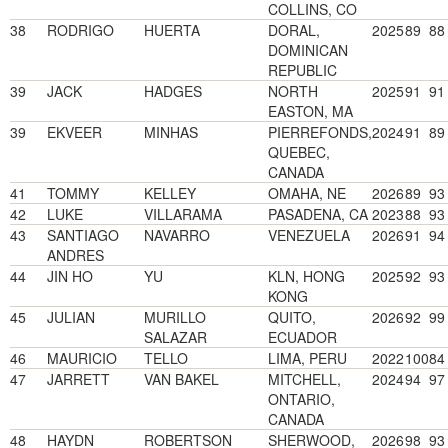
COLLINS, CO
38
RODRIGO
HUERTA
DORAL,
2025
89
88
DOMINICAN
REPUBLIC
39
JACK
HADGES
NORTH
2025
91
91
EASTON, MA
39
EKVEER
MINHAS
PIERREFONDS,
2024
91
89
QUEBEC,
CANADA
41
TOMMY
KELLEY
OMAHA, NE
2026
89
93
42
LUKE
VILLARAMA
PASADENA, CA
2023
88
93
43
SANTIAGO
NAVARRO
VENEZUELA
2026
91
94
ANDRES
44
JIN HO
YU
KLN, HONG
2025
92
93
KONG
45
JULIAN
MURILLO
QUITO,
2026
92
99
SALAZAR
ECUADOR
46
MAURICIO
TELLO
LIMA, PERU
2022
100
84
47
JARRETT
VAN BAKEL
MITCHELL,
2024
94
97
ONTARIO,
CANADA
48
HAYDN
ROBERTSON
SHERWOOD,
2026
98
93