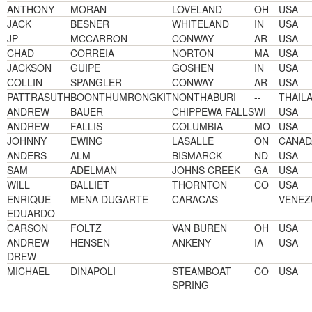
ANTHONY
MORAN
LOVELAND
OH
USA
JACK
BESNER
WHITELAND
IN
USA
JP
MCCARRON
CONWAY
AR
USA
CHAD
CORREIA
NORTON
MA
USA
JACKSON
GUIPE
GOSHEN
IN
USA
COLLIN
SPANGLER
CONWAY
AR
USA
PATTRASUTH
BOONTHUMRONGKIT
NONTHABURI
--
THAIL
ANDREW
BAUER
CHIPPEWA FALLS
WI
USA
ANDREW
FALLIS
COLUMBIA
MO
USA
JOHNNY
EWING
LASALLE
ON
CANAD
ANDERS
ALM
BISMARCK
ND
USA
SAM
ADELMAN
JOHNS CREEK
GA
USA
WILL
BALLIET
THORNTON
CO
USA
ENRIQUE
MENA DUGARTE
CARACAS
--
VENEZ
EDUARDO
CARSON
FOLTZ
VAN BUREN
OH
USA
ANDREW
HENSEN
ANKENY
IA
USA
DREW
MICHAEL
DINAPOLI
STEAMBOAT
CO
USA
SPRING