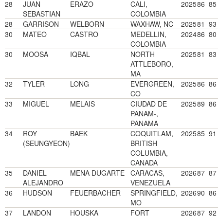
28
JUAN
ERAZO
CALI,
2025
86
85
SEBASTIAN
COLOMBIA
28
GARRISON
WELBORN
WAXHAW, NC
2025
81
93
30
MATEO
CASTRO
MEDELLIN,
2024
86
80
COLOMBIA
30
MOOSA
IQBAL
NORTH
2025
81
83
ATTLEBORO,
MA
32
TYLER
LONG
EVERGREEN,
2025
86
86
CO
33
MIGUEL
MELAIS
CIUDAD DE
2025
89
86
PANAM-,
PANAMA
34
ROY
BAEK
COQUITLAM,
2025
85
91
(SEUNGYEON)
BRITISH
COLUMBIA,
CANADA
35
DANIEL
MENA DUGARTE
CARACAS,
2026
87
87
ALEJANDRO
VENEZUELA
36
HUDSON
FEUERBACHER
SPRINGFIELD,
2026
90
86
MO
37
LANDON
HOUSKA
FORT
2026
87
92