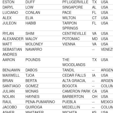
ESTON
DUFF
PFLUGERVILLE
TX
USA
DARYL
LOW
SINGAPORE
AL
USA
LUCIANO
CONLAN
PACE
FL
USA
ALEX
ELIA
WILTON
CT
USA
JULEON
HABIB
TARPON
FL
USA
SPRINGS
RYLAN
SHIM
CENTREVILLE
VA
USA
ALEXANDER
MALOY
POTOMAC
MD
USA
MATT
MOLONEY
VIENNA
VA
USA
SEBASTIAN
NAVARRO
--
VENEZ
ANDRES
AARON
POUNDS
THE
TX
USA
WOODLANDS
BENJAMIN
DABOS
TANDIL
--
ARGEN
MAXWELL
TJOA
CEDAR FALLS
IA
USA
BRIAN
BERTA
ALTA GRACIA,
--
ARGEN
SANTIAGO
GOMEZ
BOGOTA
--
COLUM
JULIAN
MONAS
CAMERON PARK
CA
USA
NOLAN
HAYNES
BARBERTON
OH
USA
RAUL
PENA-PUMARINO
PUEBLA
--
MEXIC
JACOBO
QUIROGA
MEDELLIN
--
COLUM
ASHER
WHITAKER
WICHITA
KS
USA