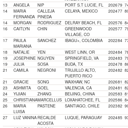
13
ANGELA
NIP
PORT S.T LUCIE, FL
2026
79
7
14
MARIA
CALLEJA
CELAYA, MEXICO
2024
77
8
FERNANDA
PINEDA
14
MORGAN
RODRIGUEZ
DELRAY BEACH, FL
2025
76
8
16
CAITLYN
CHIN
GREENWOOD
2025
77
7
VILLAGE, CO
17
PAULA
SANCHEZ
IBAGU+, COLOMBIA
2022
84
7
MARIANA
18
NATALIE
YEN
WEST LINN, OR
2024
84
7
19
JOSEPHINE
NGUYEN
SPRINGFIELD, VA
2024
83
7
19
JULIA
SOSA
BUDA, TX
2024
78
8
21
CAMILA
NEGRONI
TRUJILLO ALTO,
2024
82
8
PUERTO RICO
21
GRACIE
SONG
WAXHAW, NC
2026
81
8
23
ASHMITA
GOEL
VALENCIA, CA
2024
81
8
24
YIJIAN
ZHANG
BEIJING, CHINA
2025
83
8
25
CHRISTIANA
MARCELLUS
LOXAHATCHEE, FL
2025
86
8
26
MARIA
PASTENE
SANTIAGO, CHILE
2023
82
9
LUISA
27
LUZ VANINA
RECALDE
LUQUE, PARAGUAY
2024
85
9
ACOSTA