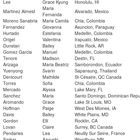
Lee
Grace Kyung
Honolulu, HI
Maria
Martinez Almeid
Alvarado, Mexico
Fernanda
Moreno Sanabria
Maria Camila
Chia, Colombia
Fernandez
Giovanna
Asuncion, Paraguay
Hurtado
Estefania
Medellin, Colombia
Origel
Valentina
Irapuato, Mexico
Dunstan
Bailey
Little Rock, AR
Gomez Garcia
Manuel
Medellin, Colombia
Tenore
Madison
Destin, FL
Arizaga
Maria Beatriz
Samborondon, Ecuador
Yuenyong
Svarin
Sapansung, Thailand
Denicourt
Mathilde
St-Césaire, QC Canada
Torres
Sofia
Chia, Colombia
Mercado
Alyssa
Lake Mary, FL
Sanchez
Maria
Santo Domingo, Dominican Repu
Aromando
Grace
Lake St Louis, MO
Hoffman
Paige
West Des Moines, IA
Davis
Bailey
White Plains, MD
Gordon
Elli
Rocklin, CA
Lovan
Claire
Surrey, BC Canada
Pendaries
Lea
Neuilly Sur Seine, France
Sarkar
Aayushi
Woodbury, MN