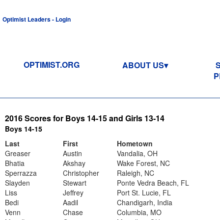
Optimist Leaders - Login
OPTIMIST.ORG
ABOUT US
P
2016 Scores for Boys 14-15 and Girls 13-14
Boys 14-15
Last
First
Hometown
Greaser
Austin
Vandalia, OH
Bhatia
Akshay
Wake Forest, NC
Sperrazza
Christopher
Raleigh, NC
Slayden
Stewart
Ponte Vedra Beach, FL
Liss
Jeffrey
Port St. Lucie, FL
Bedi
Aadil
Chandigarh, India
Venn
Chase
Columbia, MO