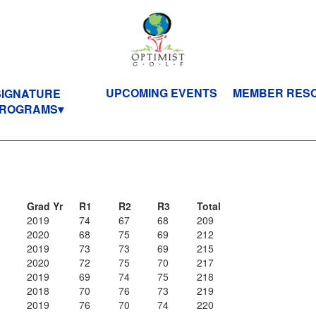
UPCOMING EVENTS
MEMBER RES
SIGNATURE
ROGRAMS
Grad Yr
R1
R2
R3
Total
2019
74
67
68
209
2020
68
75
69
212
2019
73
73
69
215
2020
72
75
70
217
2019
69
74
75
218
2018
70
76
73
219
2019
76
70
74
220