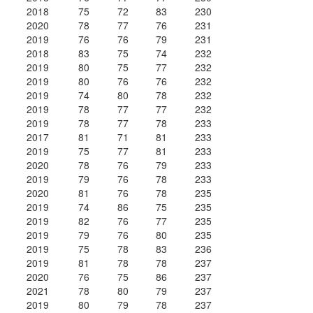
2018
75
72
83
230
2020
78
77
76
231
2019
76
76
79
231
2018
83
75
74
232
2019
80
75
77
232
2019
80
76
76
232
2019
74
80
78
232
2019
78
77
77
232
2019
78
77
78
233
2017
81
71
81
233
2019
75
77
81
233
2020
78
76
79
233
2019
79
76
78
233
2020
81
76
78
235
2019
74
86
75
235
2019
82
76
77
235
2019
79
76
80
235
2019
75
78
83
236
2019
81
78
78
237
2020
76
75
86
237
2021
78
80
79
237
2019
80
79
78
237