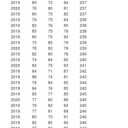
2019
80
73
84
237
2020
76
80
81
237
2019
80
75
82
237
2019
79
75
84
238
2019
82
76
80
238
2019
85
75
78
238
2019
80
75
84
239
2019
75
85
79
239
2020
78
82
79
239
2019
82
80
78
240
2019
74
84
82
240
2020
83
75
83
241
2018
84
71
87
242
2019
88
74
81
243
2019
78
84
82
244
2019
84
76
85
245
2019
83
77
85
245
2020
77
82
86
245
2019
79
82
84
245
2019
77
81
88
246
2019
80
75
91
246
2018
82
80
84
246