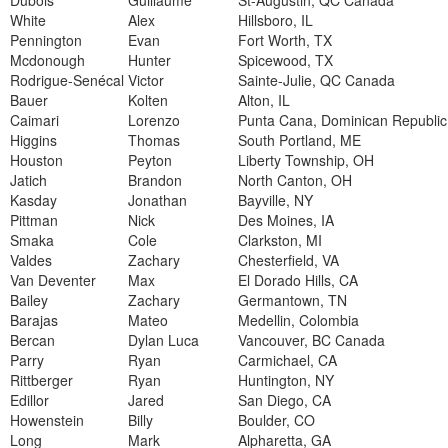
Dubois
Guillaume
St-Augustin, QC Canada
White
Alex
Hillsboro, IL
Pennington
Evan
Fort Worth, TX
Mcdonough
Hunter
Spicewood, TX
Rodrigue-Senécal
Victor
Sainte-Julie, QC Canada
Bauer
Kolten
Alton, IL
Caimari
Lorenzo
Punta Cana, Dominican Republic
Higgins
Thomas
South Portland, ME
Houston
Peyton
Liberty Township, OH
Jatich
Brandon
North Canton, OH
Kasday
Jonathan
Bayville, NY
Pittman
Nick
Des Moines, IA
Smaka
Cole
Clarkston, MI
Valdes
Zachary
Chesterfield, VA
Van Deventer
Max
El Dorado Hills, CA
Bailey
Zachary
Germantown, TN
Barajas
Mateo
Medellin, Colombia
Bercan
Dylan Luca
Vancouver, BC Canada
Parry
Ryan
Carmichael, CA
Rittberger
Ryan
Huntington, NY
Edillor
Jared
San Diego, CA
Howenstein
Billy
Boulder, CO
Long
Mark
Alpharetta, GA