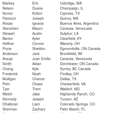
Markey
Eric
Uxbridge, MA
Nelson
Duane
Champaign, IL
Nunez
Kolton
Cypress, TX
Paolucci
Joseph
Quincy, MA
Rosas
Ignacio
Buenos Aires, Argentina
Stanchieri
Mauro
Caracas, Venezuela
Stewart
Austin
Sulphur, LA
Barton
Kyler
Clearfield, KY
Heffner
Conner
Waverly, OH
Pryce
Sheldon
Egmondville, ON Canada
Anderson
Jack
Brookfield, WI
Araujo
Juan Emilio
Caracas, Venezuela
Smith
Aidan
Dorchester, ON Canada
Chang
Kyle
Surrey, BC Canada
Frederick
Noah
Findlay, OH
Mulligan
Chance
Dallas, TX
Petri
Chase
Chesterfield, VA
Tyer
Trent
Waldorf, MD
Welch
Jake
Highlands Ranch, CO
Kennedy
Joseph
Tucson, AZ
Ohalloran
Liam
Colorado Springs, CO
Sherman
Zachary
Palm Beach, FL