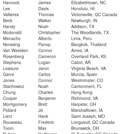
Hancock
James
Elizabethtown, NC
Lee
Davis
Honolulu, HI
Vallieres
Thomas
Victoriaville, QC Canada
Beck
Walker
Newburgh, IN
Handy
Noah
Addison, TX
Mcdonald
Christopher
The Woodlands, TX
Menacho
Alberto
Lima, Peru
Norasing
Panop
Bangkok, Thailand
Van Weelden
Connor
Ames, IA
Rosenberg
Cameron
Overland Park, KS
Stephens
Logan
Cabot, AR
Leasure
Jaron
Virginia Beach, VA
Garre
Carlos
Murcia, Spain
Jones
Connor
Westminster, CO
Stachowicz
Noah
Cantonment, FL
Chung
Charles
Hong Kong
Cooper
Benjamin
Richmond, VA
Montgomery
Brett
Harpster, OH
Pollard
Jd
Marshalltown, IA
Lierz
Hank
Saint Joseph, MO
Rousseau
Frederic
Longueuil, QC Canada
Toom
Max
Brunswick, OH