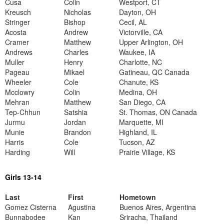
Cusa
Colin
Westport, CT
Kreusch
Nicholas
Dayton, OH
Stringer
Bishop
Cecil, AL
Acosta
Andrew
Victorville, CA
Cramer
Matthew
Upper Arlington, OH
Andrews
Charles
Waukee, IA
Muller
Henry
Charlotte, NC
Pageau
Mikael
Gatineau, QC Canada
Wheeler
Cole
Chanute, KS
Mcclowry
Colin
Medina, OH
Mehran
Matthew
San Diego, CA
Tep-Chhun
Satshia
St. Thomas, ON Canada
Jurmu
Jordan
Marquette, MI
Munie
Brandon
Highland, IL
Harris
Cole
Tucson, AZ
Harding
Will
Prairie Village, KS
Girls 13-14
Last
First
Hometown
Gomez Cisterna
Agustina
Buenos Aires, Argentina
Bunnabodee
Kan
Sriracha, Thailand