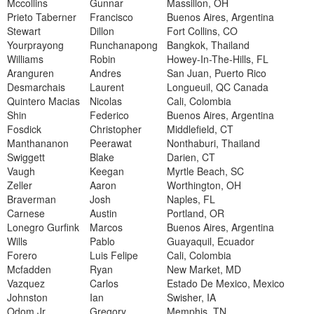
Mccollins
Gunnar
Massillon, OH
Prieto Taberner
Francisco
Buenos Aires, Argentina
Stewart
Dillon
Fort Collins, CO
Yourprayong
Runchanapong
Bangkok, Thailand
Williams
Robin
Howey-In-The-Hills, FL
Aranguren
Andres
San Juan, Puerto Rico
Desmarchais
Laurent
Longueuil, QC Canada
Quintero Macias
Nicolas
Cali, Colombia
Shin
Federico
Buenos Aires, Argentina
Fosdick
Christopher
Middlefield, CT
Manthananon
Peerawat
Nonthaburi, Thailand
Swiggett
Blake
Darien, CT
Vaugh
Keegan
Myrtle Beach, SC
Zeller
Aaron
Worthington, OH
Braverman
Josh
Naples, FL
Carnese
Austin
Portland, OR
Lonegro Gurfink
Marcos
Buenos Aires, Argentina
Wills
Pablo
Guayaquil, Ecuador
Forero
Luis Felipe
Cali, Colombia
Mcfadden
Ryan
New Market, MD
Vazquez
Carlos
Estado De Mexico, Mexico
Johnston
Ian
Swisher, IA
Odom Jr.
Gregory
Memphis, TN