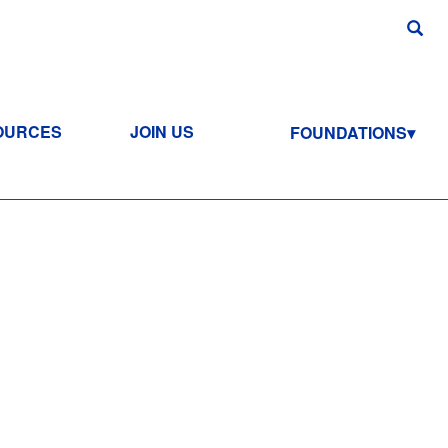
OURCES
JOIN US
FOUNDATIONS