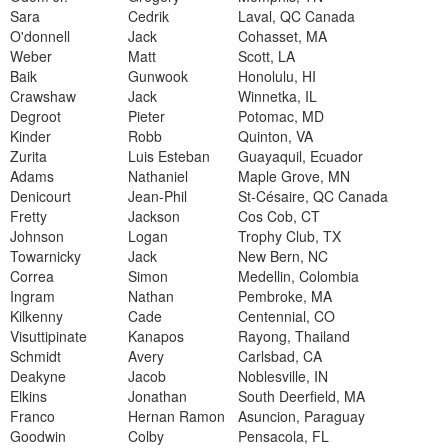
Sara
Cedrik
Laval, QC Canada
O'donnell
Jack
Cohasset, MA
Weber
Matt
Scott, LA
Baik
Gunwook
Honolulu, HI
Crawshaw
Jack
Winnetka, IL
Degroot
Pieter
Potomac, MD
Kinder
Robb
Quinton, VA
Zurita
Luis Esteban
Guayaquil, Ecuador
Adams
Nathaniel
Maple Grove, MN
Denicourt
Jean-Phil
St-Césaire, QC Canada
Fretty
Jackson
Cos Cob, CT
Johnson
Logan
Trophy Club, TX
Towarnicky
Jack
New Bern, NC
Correa
Simon
Medellin, Colombia
Ingram
Nathan
Pembroke, MA
Kilkenny
Cade
Centennial, CO
Visuttipinate
Kanapos
Rayong, Thailand
Schmidt
Avery
Carlsbad, CA
Deakyne
Jacob
Noblesville, IN
Elkins
Jonathan
South Deerfield, MA
Franco
Hernan Ramon
Asuncion, Paraguay
Goodwin
Colby
Pensacola, FL