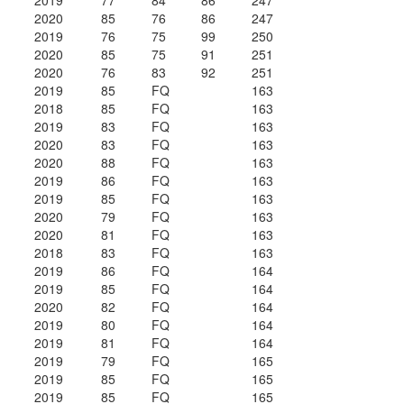
2019
77
84
86
247
2020
85
76
86
247
2019
76
75
99
250
2020
85
75
91
251
2020
76
83
92
251
2019
85
FQ
163
2018
85
FQ
163
2019
83
FQ
163
2020
83
FQ
163
2020
88
FQ
163
2019
86
FQ
163
2019
85
FQ
163
2020
79
FQ
163
2020
81
FQ
163
2018
83
FQ
163
2019
86
FQ
164
2019
85
FQ
164
2020
82
FQ
164
2019
80
FQ
164
2019
81
FQ
164
2019
79
FQ
165
2019
85
FQ
165
2019
85
FQ
165