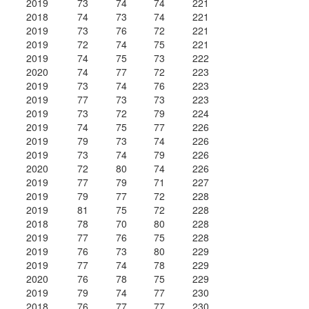
2019
73
74
74
221
2018
74
73
74
221
2019
73
76
72
221
2019
72
74
75
221
2019
74
75
73
222
2020
74
77
72
223
2019
73
74
76
223
2019
77
73
73
223
2019
73
72
79
224
2019
74
75
77
226
2019
79
73
74
226
2019
73
74
79
226
2020
72
80
74
226
2019
77
79
71
227
2019
79
77
72
228
2019
81
75
72
228
2018
78
70
80
228
2019
77
76
75
228
2019
76
73
80
229
2019
77
74
78
229
2020
76
78
75
229
2019
79
74
77
230
2018
76
77
77
230