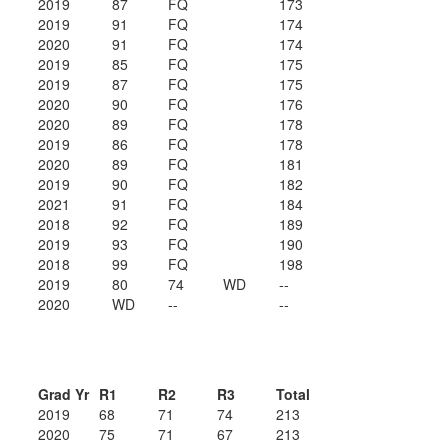
2019
87
FQ
173
2019
91
FQ
174
2020
91
FQ
174
2019
85
FQ
175
2019
87
FQ
175
2020
90
FQ
176
2020
89
FQ
178
2019
86
FQ
178
2020
89
FQ
181
2019
90
FQ
182
2021
91
FQ
184
2018
92
FQ
189
2019
93
FQ
190
2018
99
FQ
198
2019
80
74
WD
--
2020
WD
--
--
Grad Yr
R1
R2
R3
Total
2019
68
71
74
213
2020
75
71
67
213