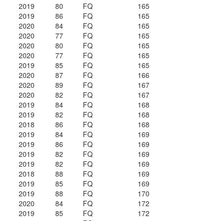
2019
80
FQ
165
2019
86
FQ
165
2020
84
FQ
165
2020
77
FQ
165
2020
80
FQ
165
2020
77
FQ
165
2019
85
FQ
165
2020
87
FQ
166
2020
89
FQ
167
2020
82
FQ
167
2019
84
FQ
168
2019
82
FQ
168
2018
86
FQ
168
2019
84
FQ
169
2019
86
FQ
169
2019
82
FQ
169
2019
82
FQ
169
2018
88
FQ
169
2019
85
FQ
169
2019
88
FQ
170
2020
84
FQ
172
2019
85
FQ
172