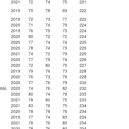
2021
72
74
75
221
2019
75
78
69
222
2019
72
73
77
222
2020
71
74
79
224
2019
76
75
73
224
2020
80
72
72
224
2020
77
74
74
225
2020
78
74
73
225
2021
74
72
79
225
2020
77
75
74
226
2020
72
80
75
227
2019
79
76
73
228
2020
76
73
79
228
2020
77
76
79
232
blic
2020
74
76
82
232
2020
80
74
79
233
2021
78
80
75
233
2021
83
76
75
234
2020
78
78
78
234
2019
77
74
83
234
2021
78
76
80
234
2020
78
76
80
234