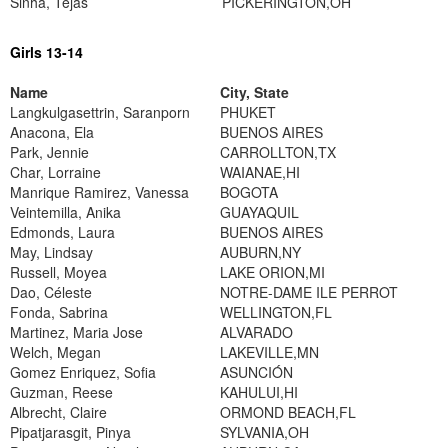
Sinha, Tejas
PICKERINGTON,OH
Girls 13-14
Name
City, State
Langkulgasettrin, Saranporn
PHUKET
Anacona, Ela
BUENOS AIRES
Park, Jennie
CARROLLTON,TX
Char, Lorraine
WAIANAE,HI
Manrique Ramirez, Vanessa
BOGOTA
Veintemilla, Anika
GUAYAQUIL
Edmonds, Laura
BUENOS AIRES
May, Lindsay
AUBURN,NY
Russell, Moyea
LAKE ORION,MI
Dao, Céleste
NOTRE-DAME ILE PERROT
Fonda, Sabrina
WELLINGTON,FL
Martinez, Maria Jose
ALVARADO
Welch, Megan
LAKEVILLE,MN
Gomez Enriquez, Sofia
ASUNCIÓN
Guzman, Reese
KAHULUI,HI
Albrecht, Claire
ORMOND BEACH,FL
Pipatjarasgit, Pinya
SYLVANIA,OH