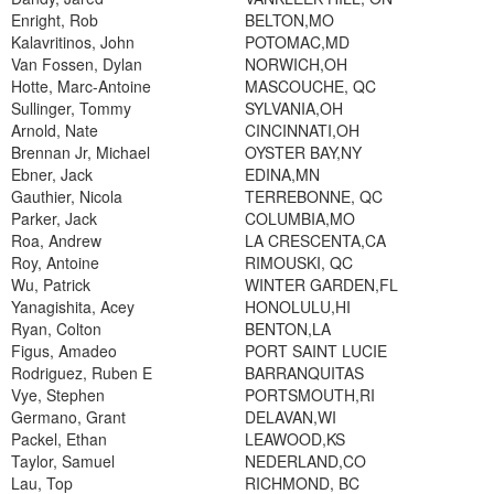
Enright, Rob
BELTON,MO
Kalavritinos, John
POTOMAC,MD
Van Fossen, Dylan
NORWICH,OH
Hotte, Marc-Antoine
MASCOUCHE, QC
Sullinger, Tommy
SYLVANIA,OH
Arnold, Nate
CINCINNATI,OH
Brennan Jr, Michael
OYSTER BAY,NY
Ebner, Jack
EDINA,MN
Gauthier, Nicola
TERREBONNE, QC
Parker, Jack
COLUMBIA,MO
Roa, Andrew
LA CRESCENTA,CA
Roy, Antoine
RIMOUSKI, QC
Wu, Patrick
WINTER GARDEN,FL
Yanagishita, Acey
HONOLULU,HI
Ryan, Colton
BENTON,LA
Figus, Amadeo
PORT SAINT LUCIE
Rodriguez, Ruben E
BARRANQUITAS
Vye, Stephen
PORTSMOUTH,RI
Germano, Grant
DELAVAN,WI
Packel, Ethan
LEAWOOD,KS
Taylor, Samuel
NEDERLAND,CO
Lau, Top
RICHMOND, BC