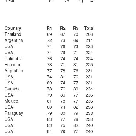
USA
87
78
DQ
--
Country
R1
R2
R3
Total
Thailand
69
67
70
206
Argentina
72
73
69
214
USA
74
76
73
223
USA
74
79
71
224
Colombia
76
74
74
224
Ecuador
73
71
81
225
Argentina
77
78
76
231
USA
74
81
76
231
USA
80
74
77
231
Canada
78
76
80
234
USA
79
80
77
236
Mexico
81
78
77
236
USA
80
74
82
236
Paraguay
79
80
79
238
USA
83
77
78
238
USA
83
75
82
240
USA
84
79
77
240