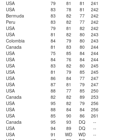
USA
79
81
81
241
USA
83
78
81
242
Bermuda
83
82
77
242
Peru
83
82
77
242
USA
79
81
82
242
USA
81
82
80
243
Colombia
84
79
80
243
Canada
81
83
80
244
USA
75
85
84
244
USA
84
76
84
244
USA
83
82
80
245
USA
81
79
85
245
USA
86
84
77
247
USA
87
81
79
247
USA
88
77
85
250
Canada
82
82
89
253
USA
95
82
79
256
USA
88
84
84
256
USA
85
90
86
261
Canada
95
93
DQ
--
USA
94
89
DQ
--
USA
91
WD
WD
--