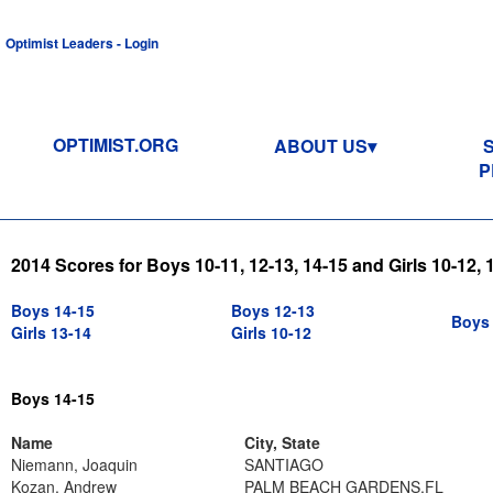
Optimist Leaders - Login
OPTIMIST.ORG
ABOUT US
P
2014 Scores for Boys 10-11, 12-13, 14-15 and Girls 10-12, 
Boys 14-15
Boys 12-13
Boys 
Girls 13-14
Girls 10-12
Boys 14-15
Name
City, State
Niemann, Joaquin
SANTIAGO
Kozan, Andrew
PALM BEACH GARDENS,FL