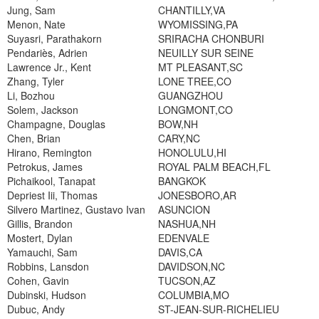
Jung, Sam
CHANTILLY,VA
Menon, Nate
WYOMISSING,PA
Suyasri, Parathakorn
SRIRACHA CHONBURI
Pendariès, Adrien
NEUILLY SUR SEINE
Lawrence Jr., Kent
MT PLEASANT,SC
Zhang, Tyler
LONE TREE,CO
Li, Bozhou
GUANGZHOU
Solem, Jackson
LONGMONT,CO
Champagne, Douglas
BOW,NH
Chen, Brian
CARY,NC
Hirano, Remington
HONOLULU,HI
Petrokus, James
ROYAL PALM BEACH,FL
Pichaikool, Tanapat
BANGKOK
Depriest Iii, Thomas
JONESBORO,AR
Silvero Martinez, Gustavo Ivan
ASUNCION
Gillis, Brandon
NASHUA,NH
Mostert, Dylan
EDENVALE
Yamauchi, Sam
DAVIS,CA
Robbins, Lansdon
DAVIDSON,NC
Cohen, Gavin
TUCSON,AZ
Dubinski, Hudson
COLUMBIA,MO
Dubuc, Andy
ST-JEAN-SUR-RICHELIEU