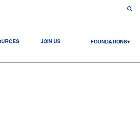
OURCES
JOIN US
FOUNDATIONS