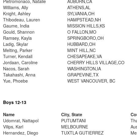
Pietromonaco, Natalie
AUBURN,CA
Williams, Ally
ATHENS,AL
Knight, Ashley
SYLVANIA,OH
Thibodeau, Lauren
HAMPSTEAD,NH
Gaume, India
MISSION HILLS,KS
Gould, Shannon
O FALLON,MO
Ramsey, Kayla
SPRINGBORO,OH
Ladig, Skylar
HUBBARD,OH
Melting, Parker
MINT HILL,NC
Turner, Kendall
CHESAPEAKE,VA
Jordaan, Caroline
CHERRY HILLS VILLAGE,CO
Nacos, Sarah
WASHINGTON,IA
Takahashi, Anna
GRAPEVINE,TX
Yue, Phoebe
WEST VANCOUVER, BC
Boys 12-13
Name
City, State
Co
Udomrat, Nattapol
PUTUMTANI
Tha
Vilips, Karl
MELBOURNE
Aus
Hernandez, Diego
TUXTLA GUTIERREZ
Me