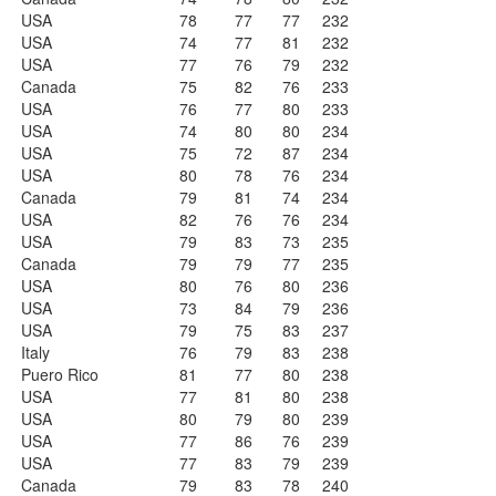
USA
78
77
77
232
USA
74
77
81
232
USA
77
76
79
232
Canada
75
82
76
233
USA
76
77
80
233
USA
74
80
80
234
USA
75
72
87
234
USA
80
78
76
234
Canada
79
81
74
234
USA
82
76
76
234
USA
79
83
73
235
Canada
79
79
77
235
USA
80
76
80
236
USA
73
84
79
236
USA
79
75
83
237
Italy
76
79
83
238
Puero Rico
81
77
80
238
USA
77
81
80
238
USA
80
79
80
239
USA
77
86
76
239
USA
77
83
79
239
Canada
79
83
78
240