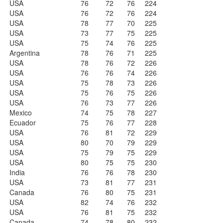
USA
76
72
76
224
USA
76
72
76
224
USA
78
77
70
225
USA
73
77
75
225
USA
75
74
76
225
Argentina
78
76
71
225
USA
78
76
72
226
USA
76
76
74
226
USA
75
78
73
226
USA
75
76
75
226
USA
76
73
77
226
Mexico
74
75
78
227
Ecuador
75
76
77
228
USA
76
81
72
229
USA
80
70
79
229
USA
75
79
75
229
USA
80
75
75
230
India
76
76
78
230
USA
73
81
77
231
Canada
76
80
75
231
USA
82
74
76
232
USA
76
81
75
232
Canada
74
78
80
232