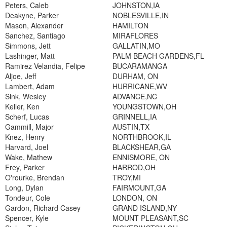
Peters, Caleb
JOHNSTON,IA
Deakyne, Parker
NOBLESVILLE,IN
Mason, Alexander
HAMILTON
Sanchez, Santiago
MIRAFLORES
Simmons, Jett
GALLATIN,MO
Lashinger, Matt
PALM BEACH GARDENS,FL
Ramirez Velandia, Felipe
BUCARAMANGA
Aljoe, Jeff
DURHAM, ON
Lambert, Adam
HURRICANE,WV
Sink, Wesley
ADVANCE,NC
Keller, Ken
YOUNGSTOWN,OH
Scherf, Lucas
GRINNELL,IA
Gammill, Major
AUSTIN,TX
Knez, Henry
NORTHBROOK,IL
Harvard, Joel
BLACKSHEAR,GA
Wake, Mathew
ENNISMORE, ON
Frey, Parker
HARROD,OH
O'rourke, Brendan
TROY,MI
Long, Dylan
FAIRMOUNT,GA
Tondeur, Cole
LONDON, ON
Gardon, Richard Casey
GRAND ISLAND,NY
Spencer, Kyle
MOUNT PLEASANT,SC