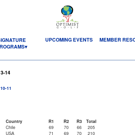
UPCOMING EVENTS
MEMBER RES
SIGNATURE
ROGRAMS
13-14
10-11
Country
R1
R2
R3
Total
Chile
69
70
66
205
USA
71
69
70
210