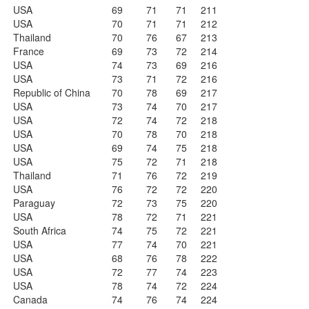
USA
69
71
71
211
USA
70
71
71
212
Thailand
70
76
67
213
France
69
73
72
214
USA
74
73
69
216
USA
73
71
72
216
Republic of China
70
78
69
217
USA
73
74
70
217
USA
72
74
72
218
USA
70
78
70
218
USA
69
74
75
218
USA
75
72
71
218
Thailand
71
76
72
219
USA
76
72
72
220
Paraguay
72
73
75
220
USA
78
72
71
221
South Africa
74
75
72
221
USA
77
74
70
221
USA
68
76
78
222
USA
72
77
74
223
USA
78
74
72
224
Canada
74
76
74
224