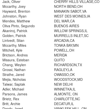
Jack, Oliver
CHERRY HILLS VILLAGE,CO
Mccarthy, Joey
NORTH BEND,OH
Hayward, Brenton
MANAKIN SABOT,VA
Johnston, Ryan
WEST DES MOINES,IA
Mendes, Matthew
DEL MAR,CA
Oliva Pinto, Segundo
BUENOS AIRES
Akaniroj, Patrick
WILLOW SPRINGS,IL
Golden, Patrick
MURRELLS INLET,SC
Lintvedt, Stian
ARCADIA,CA
Mccarthy, Miles
TONKA BAY,MN
Mitchell, Kyle
POWELL,OH
Brictson, Andres
MERIDA
Missura, Esteban
QUITO
Chang, Weylen
RICHARDSON,TX
Grossi, Nathan
RAGLEY,LA
Strathe, Jared
OWASSO,OK
Mejia, Nicholas
WOODSTOCK,MD
Talwar, Saptak
NEW DELHI
Adler, Michael
WINNETKA,IL
Parsons, James
ALMONTE, ON
Brietz, Rex
CHARLOTTE,NC
Britt, Archie
DECATUR,IL
Dandy, Jared
VANKLEEK HILL, ON