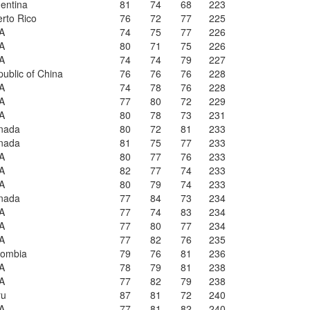
entina
81
74
68
223
rto Rico
76
72
77
225
A
74
75
77
226
A
80
71
75
226
A
74
74
79
227
ublic of China
76
76
76
228
A
74
78
76
228
A
77
80
72
229
A
80
78
73
231
nada
80
72
81
233
nada
81
75
77
233
A
80
77
76
233
A
82
77
74
233
A
80
79
74
233
nada
77
84
73
234
A
77
74
83
234
A
77
80
77
234
A
77
82
76
235
lombia
79
76
81
236
A
78
79
81
238
A
77
82
79
238
ru
87
81
72
240
A
77
81
82
240