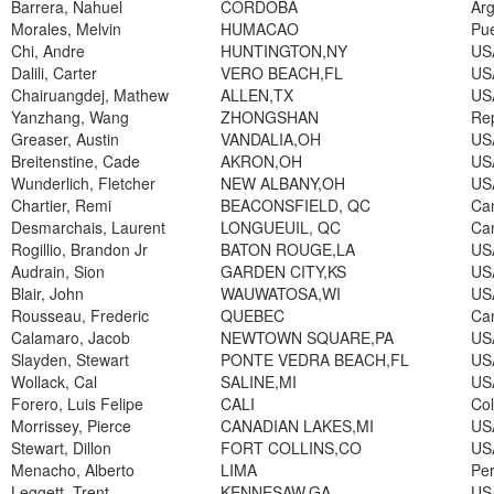
Barrera, Nahuel
CORDOBA
Arg
Morales, Melvin
HUMACAO
Pue
Chi, Andre
HUNTINGTON,NY
US
Dalili, Carter
VERO BEACH,FL
US
Chairuangdej, Mathew
ALLEN,TX
US
Yanzhang, Wang
ZHONGSHAN
Rep
Greaser, Austin
VANDALIA,OH
US
Breitenstine, Cade
AKRON,OH
US
Wunderlich, Fletcher
NEW ALBANY,OH
US
Chartier, Remi
BEACONSFIELD, QC
Ca
Desmarchais, Laurent
LONGUEUIL, QC
Ca
Rogillio, Brandon Jr
BATON ROUGE,LA
US
Audrain, Sion
GARDEN CITY,KS
US
Blair, John
WAUWATOSA,WI
US
Rousseau, Frederic
QUEBEC
Ca
Calamaro, Jacob
NEWTOWN SQUARE,PA
US
Slayden, Stewart
PONTE VEDRA BEACH,FL
US
Wollack, Cal
SALINE,MI
US
Forero, Luis Felipe
CALI
Co
Morrissey, Pierce
CANADIAN LAKES,MI
US
Stewart, Dillon
FORT COLLINS,CO
US
Menacho, Alberto
LIMA
Pe
Leggett, Trent
KENNESAW,GA
US