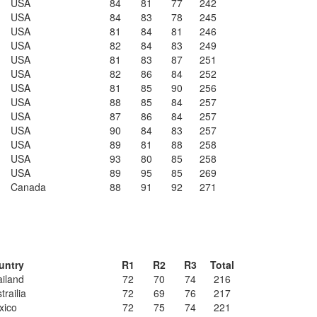
USA
84
81
77
242
USA
84
83
78
245
USA
81
84
81
246
USA
82
84
83
249
USA
81
83
87
251
USA
82
86
84
252
USA
81
85
90
256
USA
88
85
84
257
USA
87
86
84
257
USA
90
84
83
257
USA
89
81
88
258
USA
93
80
85
258
USA
89
95
85
269
Canada
88
91
92
271
untry
R1
R2
R3
Total
iland
72
70
74
216
trailia
72
69
76
217
xico
72
75
74
221