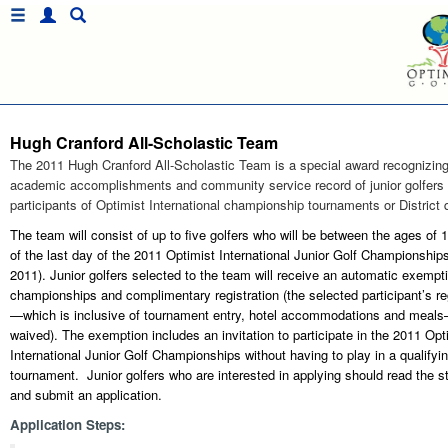
Hugh Cranford All-Scholastic Team
The 2011 Hugh Cranford All-Scholastic Team is a special award recognizing
academic accomplishments and community service record of junior golfers
participants of Optimist International championship tournaments or District q
The team will consist of up to five golfers who will be between the ages of 
of the last day of the 2011 Optimist International Junior Golf Championships
2011). Junior golfers selected to the team will receive an automatic exempti
championships and complimentary registration (the selected participant’s reg
—which is inclusive of tournament entry, hotel accommodations and meals
waived). The exemption includes an invitation to participate in the 2011 Opt
International Junior Golf Championships without having to play in a qualifyi
tournament. Junior golfers who are interested in applying should read the 
and submit an application.
Application Steps: