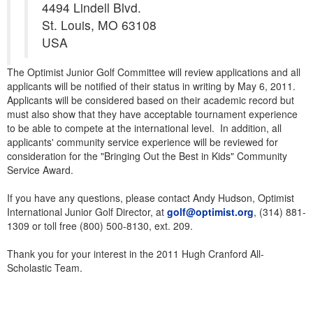
4494 Lindell Blvd.
St. Louis, MO 63108
USA
The Optimist Junior Golf Committee will review applications and all
applicants will be notified of their status in writing by May 6, 2011.
Applicants will be considered based on their academic record but
must also show that they have acceptable tournament experience
to be able to compete at the international level. In addition, all
applicants' community service experience will be reviewed for
consideration for the "Bringing Out the Best in Kids" Community
Service Award.
If you have any questions, please contact Andy Hudson, Optimist
International Junior Golf Director, at
golf@optimist.org
, (314) 881-
1309 or toll free (800) 500-8130, ext. 209.
Thank you for your interest in the 2011 Hugh Cranford All-
Scholastic Team.