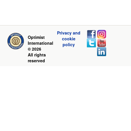
Privacy and
Optimist
cookie
International
policy
© 2026
All rights
reserved