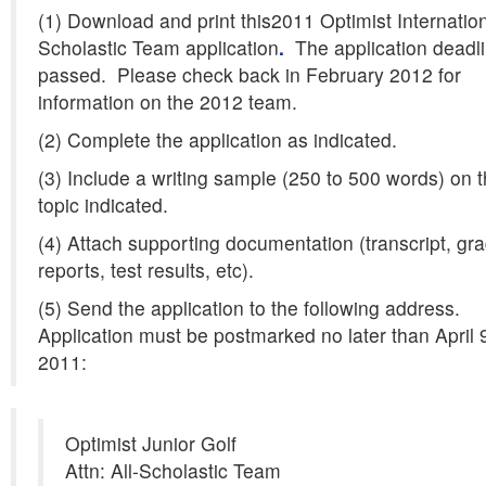
(1) Download and print this2011 Optimist Internation
Scholastic Team application
.
The application deadl
passed. Please check back in February 2012 for
information on the 2012 team.
(2) Complete the application as indicated.
(3) Include a writing sample (250 to 500 words) on 
topic indicated.
(4) Attach supporting documentation (transcript, gr
reports, test results, etc).
(5) Send the application to the following address.
Application must be postmarked no later than April 
2011:
Optimist Junior Golf
Attn: All-Scholastic Team