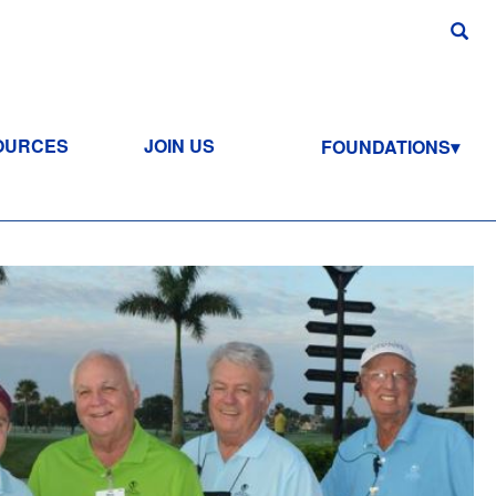
OURCES
JOIN US
FOUNDATIONS