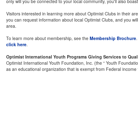
only will you be connected to your local community, you'll also boast
Visitors interested in learning more about Optimist Clubs in their are
you can request information about local Optimist Clubs, and you wil
area.
To learn more about membership, see the
Membership Brochure
click here
.
Optimist International Youth Programs Giving Services to Qual
Optimist International Youth Foundation, Inc. (the “ Youth Foundati
as an educational organization that is exempt from Federal income 