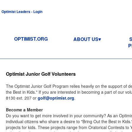
Optimist Leaders - Login
OPTIMIST.ORG
ABOUT US
P
Optimist Junior Golf Volunteers
The Optimist Junior Golf Program relies heavily on the support of 
the Best in Kids." If you are interested in becoming a part of our v
8130 ext. 207 or
golf@optimist.org
.
Become a Member
Do you want to get more involved in your community? As an Optimis
individual citizens who share a desire to "Bring Out the Best in Kids
projects for kids. These projects range from Oratorical Contests to 