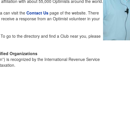
 affiliation with about 55,000 Optimists around the world.
a can visit the
Contact Us
page of the website. There
l receive a response from an Optimist volunteer in your
. To go to the directory and find a Club near you, please
ified Organizations
on”) is recognized by the International Revenue Service
taxation.