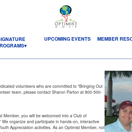
UPCOMING EVENTS
MEMBER RES
SIGNATURE
ROGRAMS
dedicated volunteers who are committed to "Bringing Out
olunteer team, please contact Sharon Parton at 800-500-
t Member, you will be welcomed into a Club of
." We organize and participate in hands-on, interactive
Youth Appreciation activities. As an Optimist Member, not