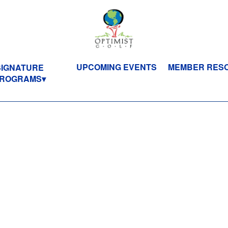
UPCOMING EVENTS
MEMBER RES
SIGNATURE
ROGRAMS