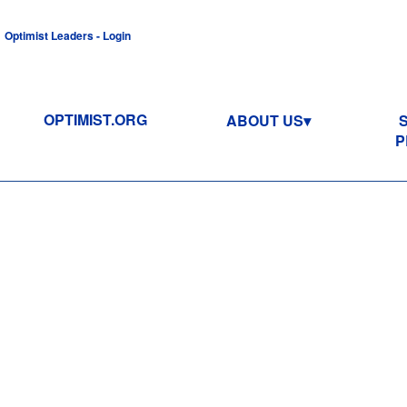
Optimist Leaders - Login
OPTIMIST.ORG
ABOUT US
P