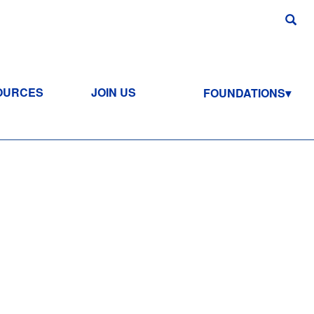
OURCES
JOIN US
FOUNDATIONS