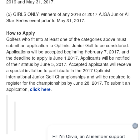
2016 and May 31, 2017.
(5) GIRLS ONLY: winners of any 2016 or 2017 AJGA Junior All-
Star Series event prior to May 31, 2017.
How to Apply
Golfers who fit into at least one of the categories above must
submit an application to Optimist Junior Golf to be considered.
Applications will be accepted beginning February 7, 2017, and
the deadline to apply is June 1,2017. Applicants will be notified
of their status by June 5, 2017. Accepted applicants will receive
a special invitation to participate in the 2017 Optimist
International Junior Golf Championships and will be required to
register for the championships by June 28, 2017. To submit an
application,
click here
.