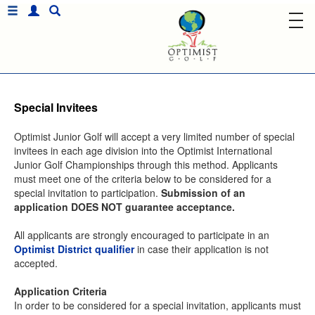
Special Invitees
Optimist Junior Golf will accept a very limited number of special
invitees in each age division into the Optimist International
Junior Golf Championships through this method. Applicants
must meet one of the criteria below to be considered for a
special invitation to participation.
Submission of an
application DOES NOT guarantee acceptance.
All applicants are strongly encouraged to participate in an
Optimist District qualifier
in case their application is not
accepted.
Application Criteria
In order to be considered for a special invitation, applicants must