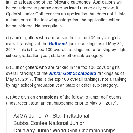
fit into at least one of the following categories. Applications will
be considered in priority order as listed numerically below. If
Optimist Junior Golf receives an application that does not fit into
at least one of the following categories, the application will not
be considered. No exceptions.
(1) Junior golfers who are ranked in the top 100 boys or girls
overall rankings of the
Golfweek
junior rankings as of May 31,
2017. This is the top 100 overall rankings, not a ranking by high
school graduation year, state or other sub-category.
(2) Junior golfers who are ranked in the top 100 boys or girls
overall rankings of the
Junior Golf Scoreboard
rankings as of
May 31, 2017. This is the top 100 overall rankings, not a ranking
by high school graduation year, state or other sub-category.
(3) Age division
champions
of the following junior golf events
(most recent tournament happening prior to May 31, 2017).
AJGA Junior All-Star Invitational
Bubba Conlee National Junior
Callaway Junior World Golf Championships