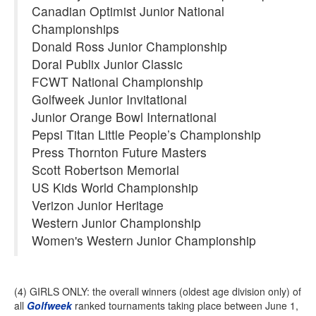
Canadian Optimist Junior National
Championships
Donald Ross Junior Championship
Doral Publix Junior Classic
FCWT National Championship
Golfweek Junior Invitational
Junior Orange Bowl International
Pepsi Titan Little People’s Championship
Press Thornton Future Masters
Scott Robertson Memorial
US Kids World Championship
Verizon Junior Heritage
Western Junior Championship
Women's Western Junior Championship
(4) GIRLS ONLY: the overall winners (oldest age division only) of
all
Golfweek
ranked tournaments taking place between June 1,