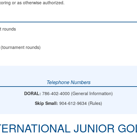
scoring or as otherwise authorized.
t rounds
 (tournament rounds)
Telephone Numbers
DORAL:
786-402-4000 (General Information)
Skip Small:
904-612-9634 (Rules)
NTERNATIONAL JUNIOR G