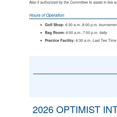
Also if authorized by the Committee to assist in live 
Hours of Operation
Golf Shop:
6:30 a.m.-8:00 p.m. tournamen
Bag Room:
6:00 a.m.-7:00 p.m. daily
Practice Facility:
6:30 a.m.-Last Tee Time
2026 OPTIMIST I