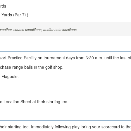
ards
 Yards (Par 71)
eather, course conditions, and/or hole locations.
rt Practice Facility on tournament days from 6:30 a.m. until the last offi
rchase range balls in the golf shop.
 Flagpole.
e Location Sheet at their starting tee.
heir starting tee. Immediately following play, bring your scorecard to th