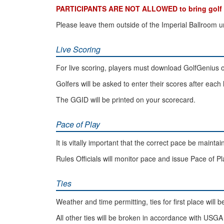
PARTICIPANTS ARE NOT ALLOWED to bring golf bag
Please leave them outside of the Imperial Ballroom u
Live Scoring
For live scoring, players must download GolfGenius 
Golfers will be asked to enter their scores after each 
The GGID will be printed on your scorecard.
Pace of Play
It is vitally important that the correct pace be maintai
Rules Officials will monitor pace and issue Pace of 
Ties
Weather and time permitting, ties for first place will
All other ties will be broken in accordance with US