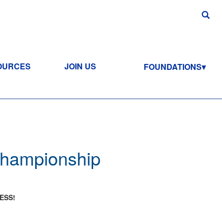
OURCES
JOIN US
FOUNDATIONS
 Championship
ESS!