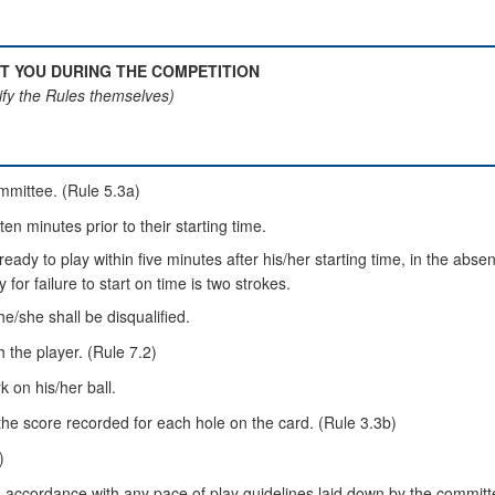
T YOU DURING THE COMPETITION
fy the Rules themselves)
ommittee. (Rule 5.3a)
ten minutes prior to their starting time.
nt ready to play within five minutes after his/her starting time, in the a
for failure to start on time is two strokes.
he/she shall be disqualified.
h the player. (Rule 7.2)
k on his/her ball.
the score recorded for each hole on the card. (Rule 3.3b)
)
n accordance with any pace of play guidelines laid down by the committ