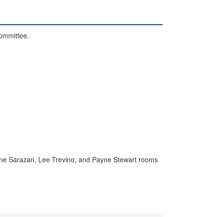
Committee.
Gene Sarazan, Lee Trevino, and Payne Stewart rooms