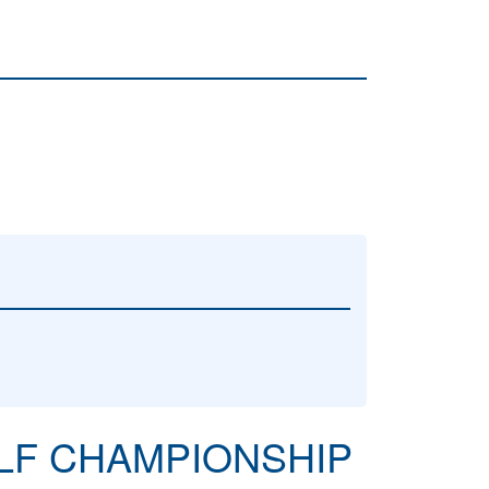
OLF CHAMPIONSHIP