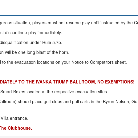
rous situation, players must not resume play until instructed by the 
ust discontinue play immediately.
disqualification under Rule 5.7b.
n will be one long blast of the horn.
ed to the evacuation locations on your Notice to Competitors sheet.
IATELY TO THE IVANKA TRUMP BALLROOM, NO EXEMPTIONS!
n Smart Boxes located at the respective evacuation sites.
llroom) should place golf clubs and pull carts in the Byron Nelson, 
Villa entrance.
 The Clubhouse.