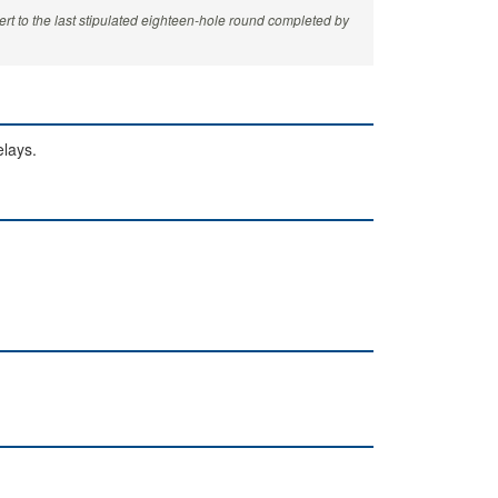
rt to the last stipulated eighteen-hole round completed by
elays.