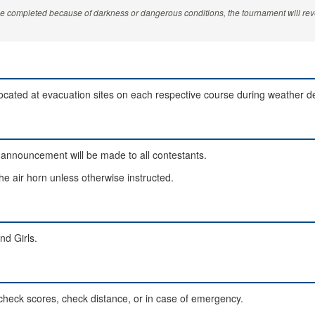
be completed because of darkness or dangerous conditions, the tournament will reve
located at evacuation sites on each respective course during weather d
announcement will be made to all contestants.
the air horn unless otherwise instructed.
nd Girls.
, check scores, check distance, or in case of emergency.