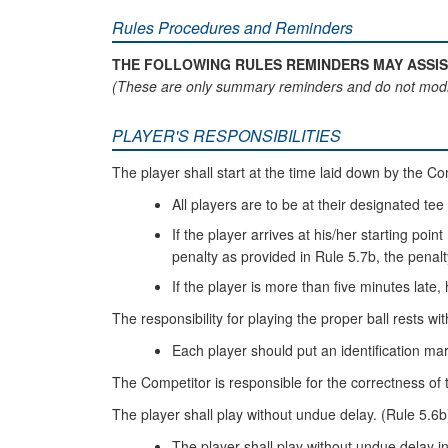
Rules Procedures and Reminders
THE FOLLOWING RULES REMINDERS MAY ASSIS
(These are only summary reminders and do not modi
PLAYER'S RESPONSIBILITIES
The player shall start at the time laid down by the C
All players are to be at their designated tee 
If the player arrives at his/her starting poi
penalty as provided in Rule 5.7b, the penalty 
If the player is more than five minutes late, 
The responsibility for playing the proper ball rests wit
Each player should put an identification mar
The Competitor is responsible for the correctness of 
The player shall play without undue delay. (Rule 5.6b
The player shall play without undue delay i