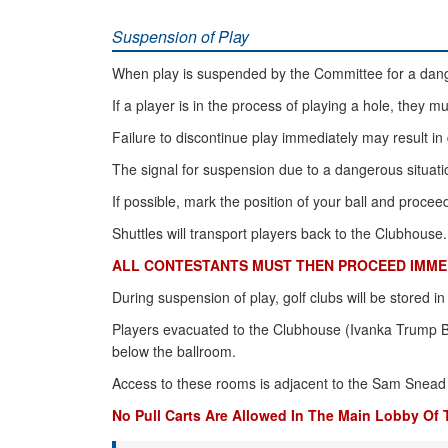
Suspension of Play
When play is suspended by the Committee for a dange
If a player is in the process of playing a hole, they m
Failure to discontinue play immediately may result in 
The signal for suspension due to a dangerous situatio
If possible, mark the position of your ball and proce
Shuttles will transport players back to the Clubhouse.
ALL CONTESTANTS MUST THEN PROCEED IMMED
During suspension of play, golf clubs will be stored i
Players evacuated to the Clubhouse (Ivanka Trump Ba
below the ballroom.
Access to these rooms is adjacent to the Sam Snead 
No Pull Carts Are Allowed In The Main Lobby Of