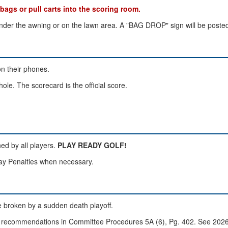
s or pull carts into the scoring room.
nder the awning or on the lawn area. A "BAG DROP" sign will be posted
on their phones.
hole. The scorecard is the official score.
ned by all players.
PLAY READY GOLF!
Play Penalties when necessary.
 be broken by a sudden death playoff.
GA recommendations in Committee Procedures 5A (6), Pg. 402. See 2026