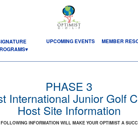
UPCOMING EVENTS
MEMBER RES
SIGNATURE
ROGRAMS
PHASE 3
t International Junior Golf
Host Site Information
 FOLLOWING INFORMATION WILL MAKE YOUR OPTIMIST A SUCC