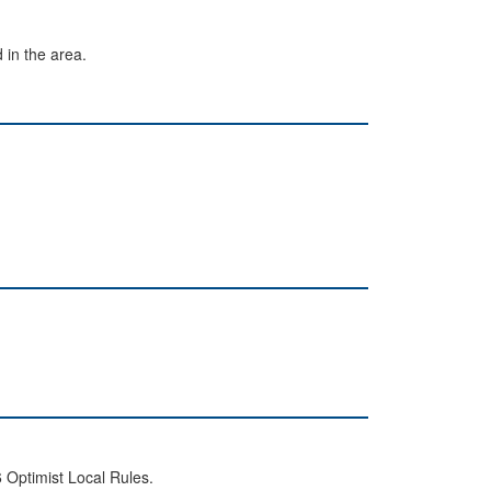
 in the area.
 Optimist Local Rules.