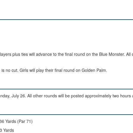
ayers plus ties will advance to the final round on the Blue Monster. All 
is no cut. Girls will play their final round on Golden Palm.
day, July 26. All other rounds will be posted approximately two hours 
36 Yards (Par 71)
3 Yards