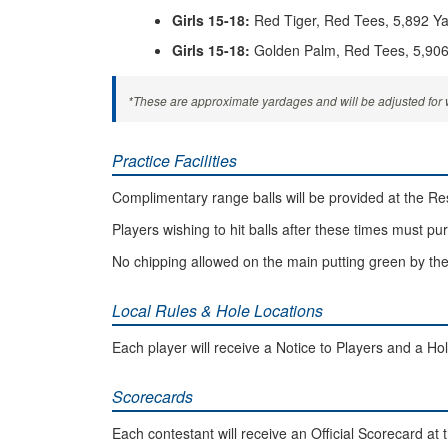
Girls 15-18:
Red Tiger, Red Tees, 5,892 Y
Girls 15-18:
Golden Palm, Red Tees, 5,906
*These are approximate yardages and will be adjusted for w
Practice Facilities
Complimentary range balls will be provided at the Reso
Players wishing to hit balls after these times must pu
No chipping allowed on the main putting green by the
Local Rules & Hole Locations
Each player will receive a Notice to Players and a Hol
Scorecards
Each contestant will receive an Official Scorecard at t