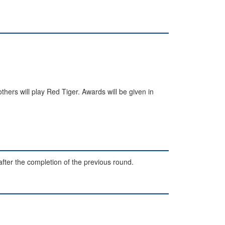
others will play Red Tiger. Awards will be given in
after the completion of the previous round.