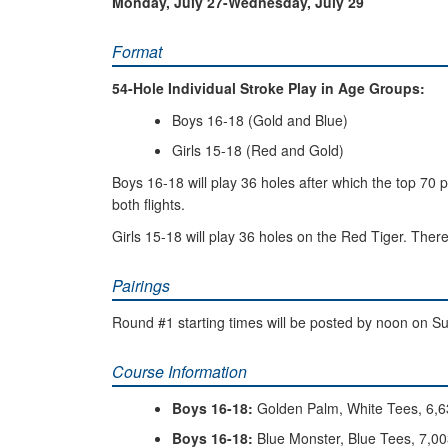
Monday, July 27-Wednesday, July 29
Format
54-Hole Individual Stroke Play in Age Groups:
Boys 16-18 (Gold and Blue)
Girls 15-18 (Red and Gold)
Boys 16-18 will play 36 holes after which the top 70 pl
both flights.
Girls 15-18 will play 36 holes on the Red Tiger. There 
Pairings
Round #1 starting times will be posted by noon on Sun
Course Information
Boys 16-18:
Golden Palm, White Tees, 6,6
Boys 16-18:
Blue Monster, Blue Tees, 7,00