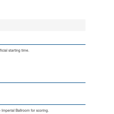
cial starting time.
e Imperial Ballroom for scoring.