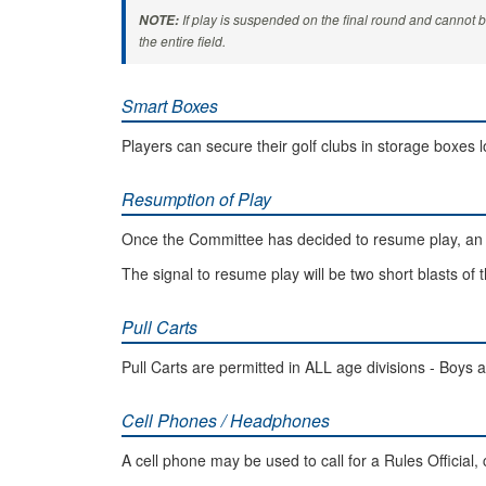
If play is suspended on the final round and cannot 
NOTE:
the entire field.
Smart Boxes
Players can secure their golf clubs in storage boxes 
Resumption of Play
Once the Committee has decided to resume play, an 
The signal to resume play will be two short blasts of 
Pull Carts
Pull Carts are permitted in ALL age divisions - Boys a
Cell Phones / Headphones
A cell phone may be used to call for a Rules Official