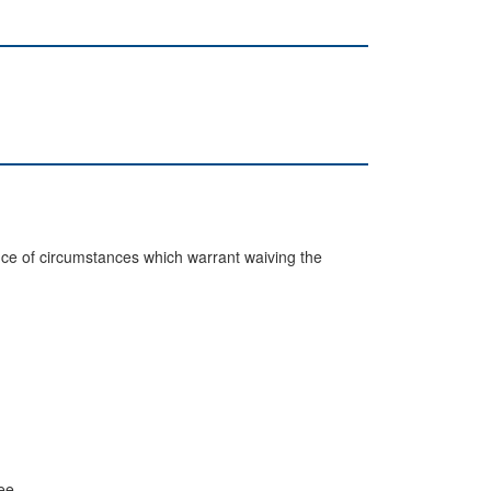
bsence of circumstances which warrant waiving the
ee.