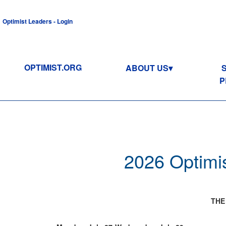
Optimist Leaders - Login
OPTIMIST.ORG
ABOUT US
P
2026 Optimis
THE