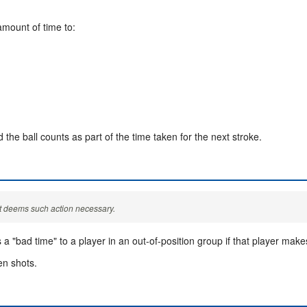
amount of time to:
the ball counts as part of the time taken for the next stroke.
it deems such action necessary.
"bad time" to a player in an out-of-position group if that player makes 
en shots.