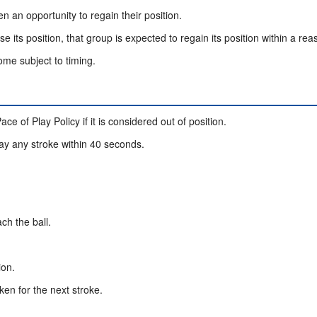
n an opportunity to regain their position.
se its position, that group is expected to regain its position within a re
ecome subject to timing.
 of Play Policy if it is considered out of position.
lay any stroke within 40 seconds.
ch the ball.
ion.
en for the next stroke.