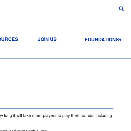
OURCES
JOIN US
FOUNDATIONS
 long it will take other players to play their rounds, including