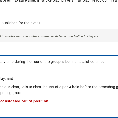
t of turn to save time. In stroke play, players may play "ready golf" in 
 published for the event.
 15 minutes per hole, unless otherwise stated on the Notice to Players.
t any time during the round, the group is behind its allotted time.
play, and
le is clear, fails to clear the tee of a par-4 hole before the preceding 
 putting green.
 considered out of position.