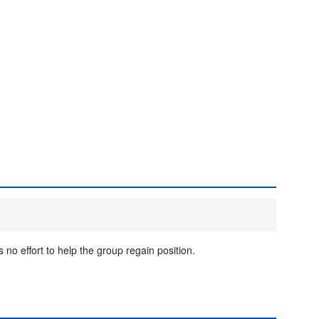
no effort to help the group regain position.