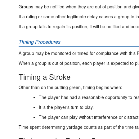
Groups may be notified when they are out of position and give
If a ruling or some other legitimate delay causes a group to lo
If a group fails to regain its position, it will be notified and b
Timing Procedures
A group may be monitored or timed for compliance with this Pace
When a group is out of position, each player is expected to p
Timing a Stroke
Other than on the putting green, timing begins when:
The player has had a reasonable opportunity to rea
It is the player's turn to play.
The player can play without interference or distract
Time spent determining yardage counts as part of the time tak