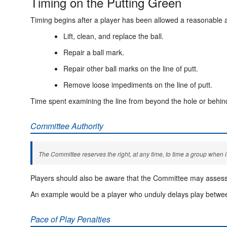
Timing on the Putting Green
Timing begins after a player has been allowed a reasonable 
Lift, clean, and replace the ball.
Repair a ball mark.
Repair other ball marks on the line of putt.
Remove loose impediments on the line of putt.
Time spent examining the line from beyond the hole or behind 
Committee Authority
The Committee reserves the right, at any time, to time a group when 
Players should also be aware that the Committee may assess a 
An example would be a player who unduly delays play betwe
Pace of Play Penalties