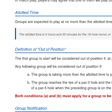
In match play, players may agree that one of them will play ou
Allotted Time
Groups are expected to play at no more than the allotted time
The allotted time is 4 hours and 30 minutes for the 18-hole round, or
Definition of "Out of Position"
The first group to start will be considered out of position if, a
Any following group will be considered out of position if:
The group is taking more than the allotted time to 
The group reaches the tee of a par-3 hole and the ho
of a par-5 hole when the preceding group is on the
Both conditions (a) and (b) must apply for a group to be
Group Notification