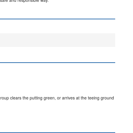
a safe and responsible way.
group clears the putting green, or arrives at the teeing ground