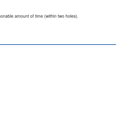
asonable amount of time (within two holes).