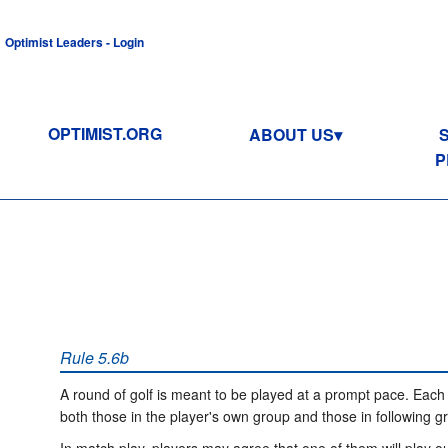
Optimist Leaders - Login
OPTIMIST.ORG
ABOUT US
P
Rule 5.6b
A round of golf is meant to be played at a prompt pace. Each pl
both those in the player's own group and those in following g