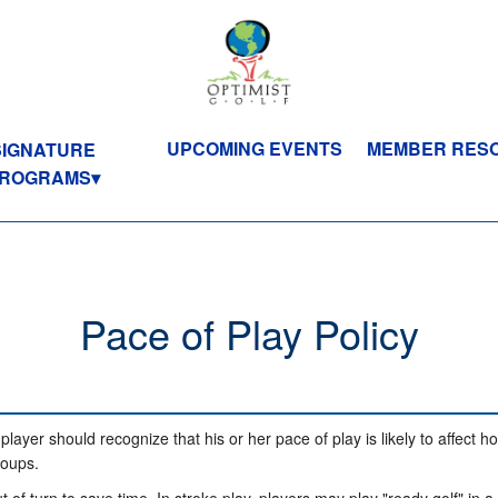
UPCOMING EVENTS
MEMBER RES
SIGNATURE
ROGRAMS
Pace of Play Policy
ayer should recognize that his or her pace of play is likely to affect how
roups.