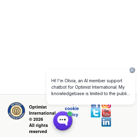
Privacy and
Optimist
cookie
International
policy
© 2026
All rights
reserved