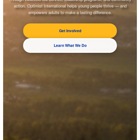
action, Optimist International helps young people thrive — and
empowers adults to make a lasting difference.
Get Involved
Learn What We Do