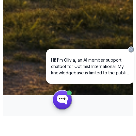
SCROLL DOWN
How We Create Community Impact
Real-time data from our Club Impact Reporting system • Fiscal Year 2025-2026