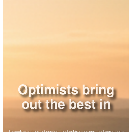
Optimists bring
out the best in
ourselves.
Through volunteer-led service, leadership programs, and community