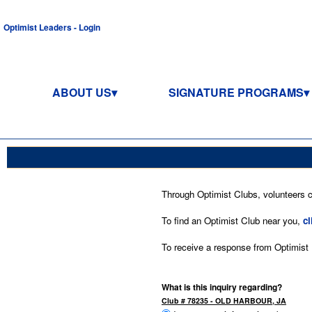
Optimist Leaders - Login
ABOUT US
SIGNATURE PROGRAMS
Through Optimist Clubs, volunteers co
To find an Optimist Club near you,
cl
To receive a response from Optimist In
What is this inquiry regarding?
Club # 78235 - OLD HARBOUR, JA