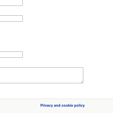
Privacy and cookie policy