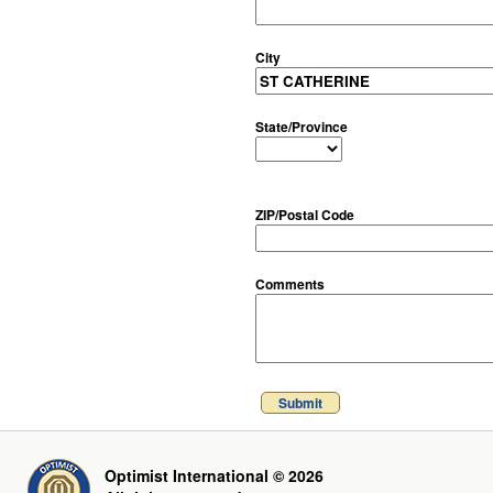
City
State/Province
ZIP/Postal Code
Comments
Submit
Optimist International © 2026