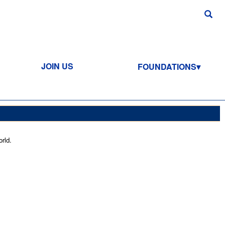
JOIN US
FOUNDATIONS
rld.