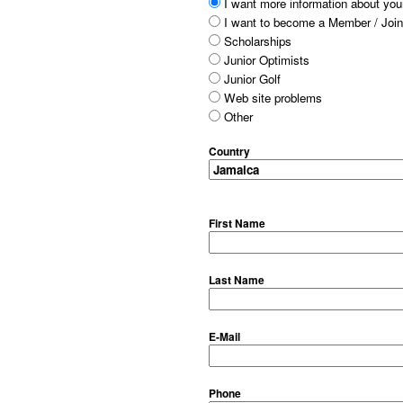
I want more information about your
I want to become a Member / Join
Scholarships
Junior Optimists
Junior Golf
Web site problems
Other
Country
First Name
Last Name
E-Mail
Phone