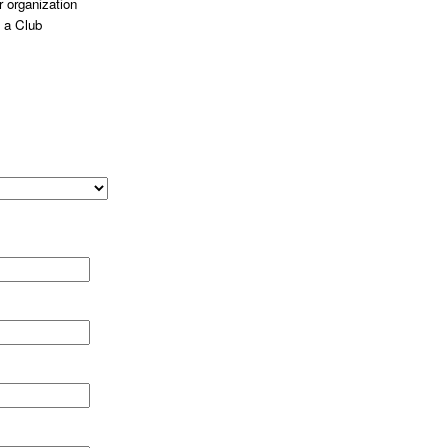
 organization
 a Club