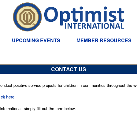
UPCOMING EVENTS
MEMBER RESOURCES
CONTACT US
nduct positive service projects for children in communities throughout the wo
ick here
.
ternational, simply fill out the form below.