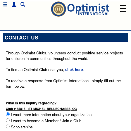
CONTACT US
Through Optimist Clubs, volunteers conduct positive service projects
for children in communities throughout the world.
To find an Optimist Club near you,
click here
.
To receive a response from Optimist International, simply fill out the
form below.
What is this inquiry regarding?
Club # 55815 - ST-MICHEL-BELLECHASSE, QC
I want more information about your organization
I want to become a Member / Join a Club
Scholarships