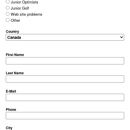
Junior Optimists
Junior Golf
Web site problems
Other
Country
First Name
Last Name
E-Mail
Phone
City