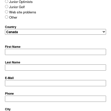
Junior Optimists
Junior Golf
Web site problems
Other
Country
First Name
Last Name
E-Mail
Phone
City