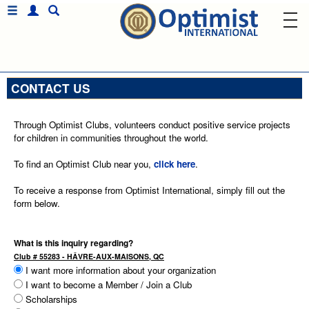
CONTACT US
Through Optimist Clubs, volunteers conduct positive service projects
for children in communities throughout the world.
To find an Optimist Club near you,
click here
.
To receive a response from Optimist International, simply fill out the
form below.
What is this inquiry regarding?
Club # 55283 - HÂVRE-AUX-MAISONS, QC
I want more information about your organization
I want to become a Member / Join a Club
Scholarships