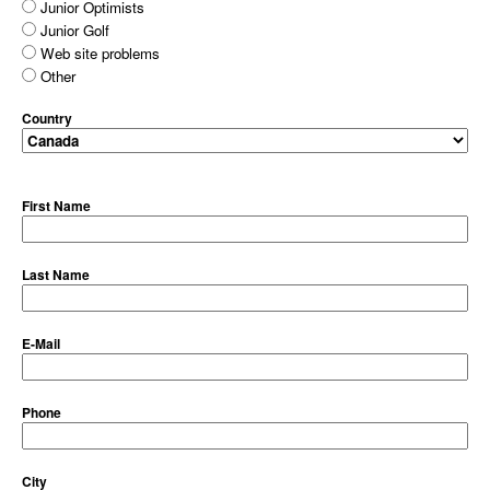
Junior Optimists
Junior Golf
Web site problems
Other
Country
First Name
Last Name
E-Mail
Phone
City