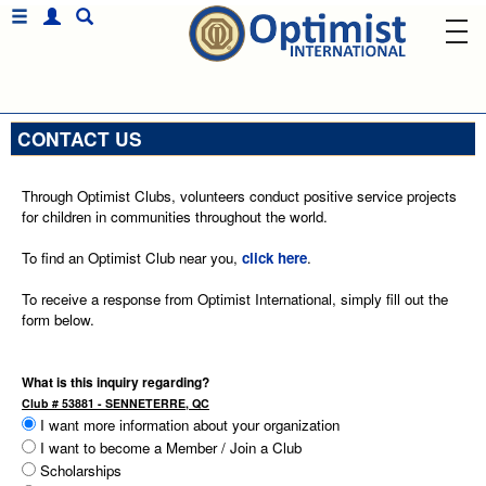
CONTACT US
Through Optimist Clubs, volunteers conduct positive service projects
for children in communities throughout the world.
To find an Optimist Club near you,
click here
.
To receive a response from Optimist International, simply fill out the
form below.
What is this inquiry regarding?
Club # 53881 - SENNETERRE, QC
I want more information about your organization
I want to become a Member / Join a Club
Scholarships