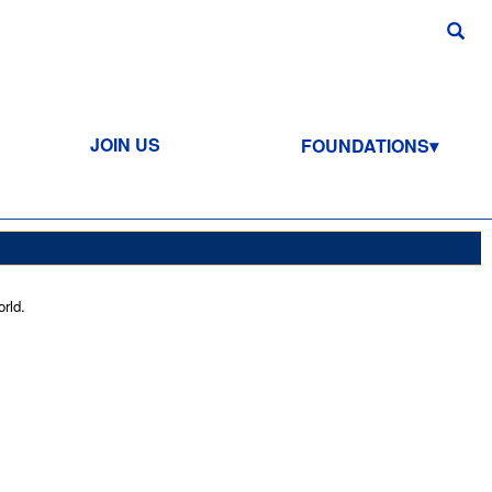
JOIN US
FOUNDATIONS
rld.