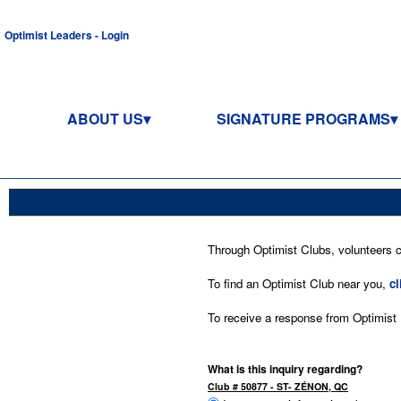
Optimist Leaders - Login
ABOUT US
SIGNATURE PROGRAMS
Through Optimist Clubs, volunteers co
To find an Optimist Club near you,
cl
To receive a response from Optimist In
What is this inquiry regarding?
Club # 50877 - ST- ZÉNON, QC