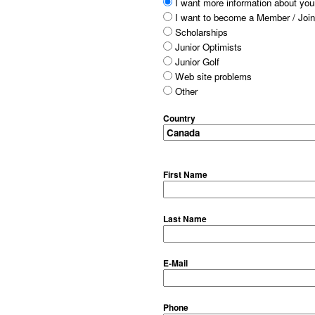
I want more information about your
I want to become a Member / Join
Scholarships
Junior Optimists
Junior Golf
Web site problems
Other
Country
First Name
Last Name
E-Mail
Phone