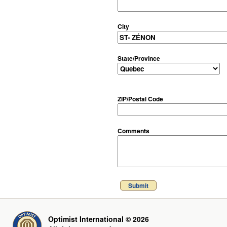
City
State/Province
ZIP/Postal Code
Comments
Submit
Optimist International © 2026