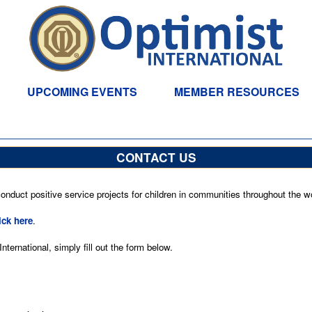
UPCOMING EVENTS
MEMBER RESOURCES
CONTACT US
nduct positive service projects for children in communities throughout the wo
ick here
.
ternational, simply fill out the form below.