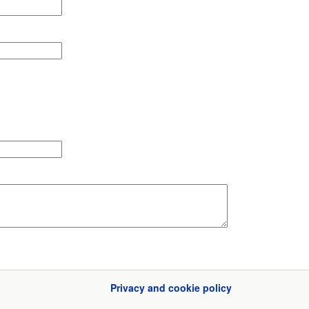
Privacy and cookie policy