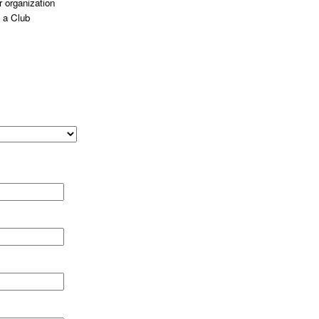
 organization
 a Club