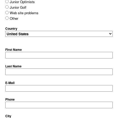
Junior Optimists
Junior Golf
Web site problems
Other
Country
First Name
Last Name
E-Mail
Phone
City