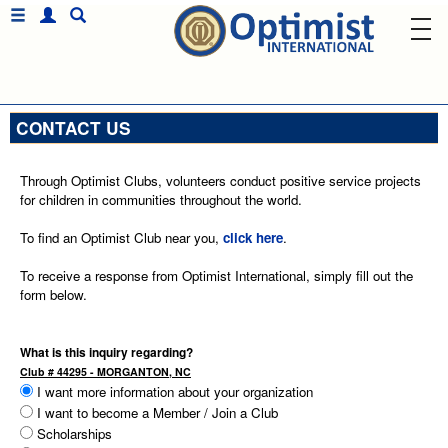
CONTACT US
Through Optimist Clubs, volunteers conduct positive service projects
for children in communities throughout the world.
To find an Optimist Club near you,
click here
.
To receive a response from Optimist International, simply fill out the
form below.
What is this inquiry regarding?
Club # 44295 - MORGANTON, NC
I want more information about your organization
I want to become a Member / Join a Club
Scholarships