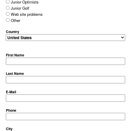
Junior Optimists
Junior Golf
Web site problems
Other
Country
First Name
Last Name
E-Mail
Phone
City