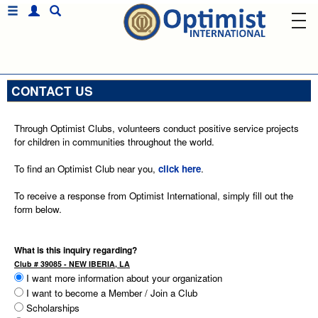
CONTACT US
Through Optimist Clubs, volunteers conduct positive service projects
for children in communities throughout the world.
To find an Optimist Club near you,
click here
.
To receive a response from Optimist International, simply fill out the
form below.
What is this inquiry regarding?
Club # 39085 - NEW IBERIA, LA
I want more information about your organization
I want to become a Member / Join a Club
Scholarships