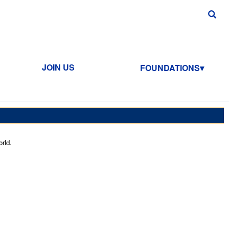
JOIN US
FOUNDATIONS
rld.