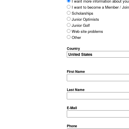
I want more information about your
I want to become a Member / Join
Scholarships
Junior Optimists
Junior Golf
Web site problems
Other
Country
First Name
Last Name
E-Mail
Phone