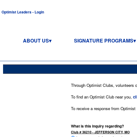
Optimist Leaders - Login
ABOUT US
SIGNATURE PROGRAMS
Through Optimist Clubs, volunteers co
To find an Optimist Club near you,
cl
To receive a response from Optimist In
What is this inquiry regarding?
Club # 36210 - JEFFERSON CITY, MO