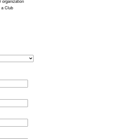
 organization
 a Club