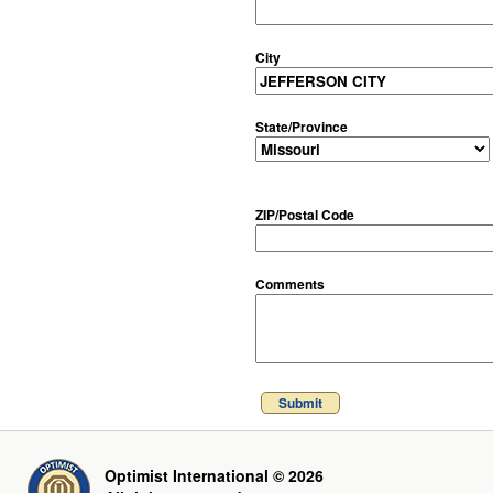
City
State/Province
ZIP/Postal Code
Comments
Submit
Optimist International © 2026