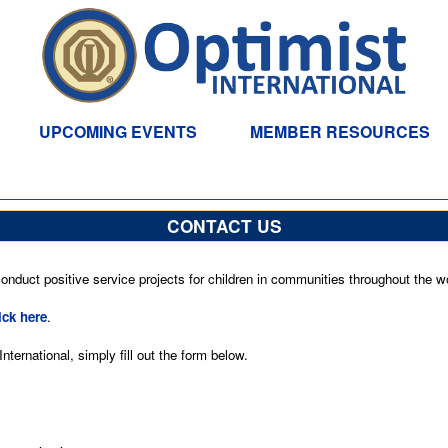
UPCOMING EVENTS
MEMBER RESOURCES
CONTACT US
nduct positive service projects for children in communities throughout the wo
ick here
.
ternational, simply fill out the form below.