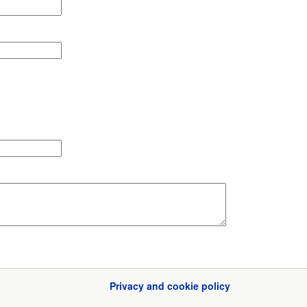
Privacy and cookie policy