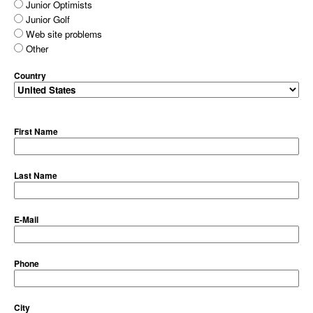
Junior Optimists
Junior Golf
Web site problems
Other
Country
First Name
Last Name
E-Mail
Phone
City